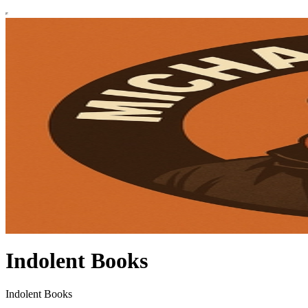
Indolent Books
Indolent Books