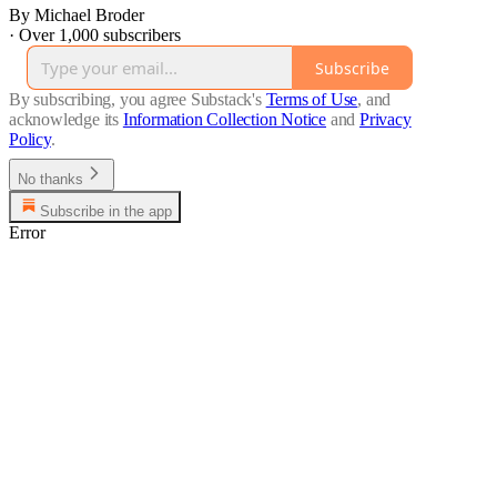
By Michael Broder
·
Over 1,000 subscribers
Subscribe
By subscribing, you agree Substack's
Terms of Use
, and
acknowledge its
Information Collection Notice
and
Privacy
Policy
.
No thanks
Subscribe in the app
Error