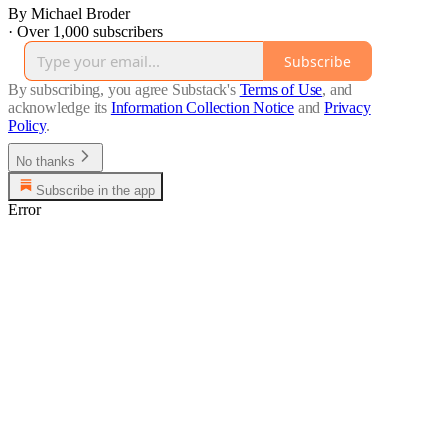
By Michael Broder
·
Over 1,000 subscribers
Subscribe
By subscribing, you agree Substack's
Terms of Use
, and
acknowledge its
Information Collection Notice
and
Privacy
Policy
.
No thanks
Subscribe in the app
Error