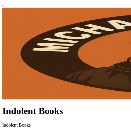
Indolent Books
Indolent Books