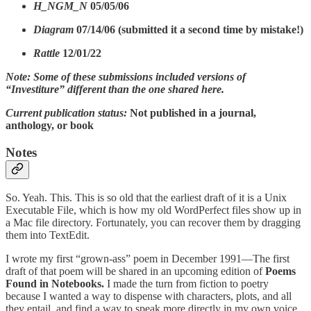
H_NGM_N
05/05/06
Diagram
07/14/06 (submitted it a second time by mistake!)
Rattle
12/01/22
Note: Some of these submissions included versions of
“Investiture” different than the one shared here.
Current publication status:
Not published in a journal,
anthology, or book
Notes
So. Yeah. This. This is so old that the earliest draft of it is a Unix
Executable File, which is how my old WordPerfect files show up in
a Mac file directory. Fortunately, you can recover them by dragging
them into TextEdit.
I wrote my first “grown-ass” poem in December 1991—The first
draft of that poem will be shared in an upcoming edition of
Poems
Found in Notebooks.
I made the turn from fiction to poetry
because I wanted a way to dispense with characters, plots, and all
they entail, and find a way to speak more directly in my own voice.