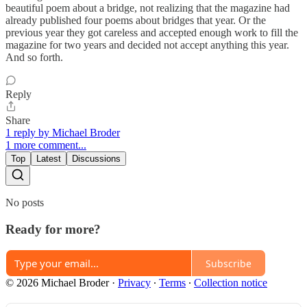
beautiful poem about a bridge, not realizing that the magazine had
already published four poems about bridges that year. Or the
previous year they got careless and accepted enough work to fill the
magazine for two years and decided not accept anything this year.
And so forth.
Reply
Share
1 reply by Michael Broder
1 more comment...
Top
Latest
Discussions
No posts
Ready for more?
Subscribe
© 2026 Michael Broder
·
Privacy
∙
Terms
∙
Collection notice