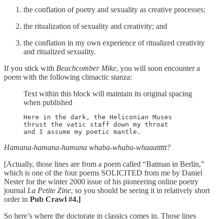
the conflation of poetry and sexuality as creative processes;
the ritualization of sexuality and creativity; and
the conflation in my own experience of ritualized creativity
and ritualized sexuality.
If you stick with
Beachcomber Mike
, you will soon encounter a
poem with the following climactic stanza:
Text within this block will maintain its original spacing
when published
Here in the dark, the Heliconian Muses

thrust the vatic staff down my throat

and I assume my poetic mantle.
Hamana
-
hamana-hamana whaba-whaba-whaaattttt?
[Actually, those lines are from a poem called “Batman in Berlin,”
which is one of the four poems SOLICITED from me by Daniel
Nester for the winter 2000 issue of his pioneering online poetry
journal
La Petite Zine
, so you should be seeing it in relatively short
order in
Pub Crawl #4.]
So here’s where the doctorate in classics comes in. Those lines