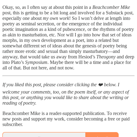
Okay, so, as I often say at about this point in a
Beachcomber Mike
post, this is getting to be a bit long and involved for a Substack post,
especially one about
my own
work
! So I won’t delve at length into
poetry as seminal secretion, or the emergence of the individual
poetic imagination as a kind of pubescence, or the rhythms of poetry
as akin to masturbation, etc. Nor will I go into how that set of ideas
morphs, in my own development as a poet, into a related but
somewhat different set of ideas about the genesis of poetry being
rather more erotic and sexual than simply masturbatory—and
anyway, that would take us away from Hesiod’s
Theogony
and deep
into Plato’s
Symposium
. Maybe there will be a time and a place for
all of that. But not here, and not now.
If you liked this post, please consider clicking the ❤️ below. I
welcome your comments, too, on the poem itself, or any aspect of
this post, or anything you would like to share about the writing or
reading of poetry.
Beachcomber Mike is a reader-supported publication. To receive
new posts and support my work, consider becoming a free or paid
subscriber.