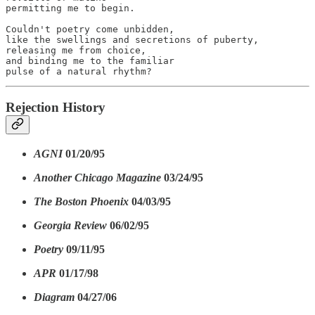
permitting me to begin.

Couldn't poetry come unbidden,

like the swellings and secretions of puberty,

releasing me from choice,

and binding me to the familiar

pulse of a natural rhythm?
Rejection History
AGNI
01/20/95
Another Chicago Magazine
03/24/95
The Boston Phoenix
04/03/95
Georgia Review
06/02/95
Poetry
09/11/95
APR
01/17/98
Diagram
04/27/06