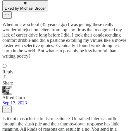
Liked by Michael Broder
When in law school (35 years ago) I was getting these really
wonderful rejection letters from top law firms that recognized my
lack of career drive long before I did. I took their condescending
comfort dribble and did a pastiche extolling my virtues like a movie
poster with selective quotes. Eventually I found work doing less
harm in the world. But what can possibly be less harmful than
writing poetry?
Reply
Share
Alfred Corn
Sep 17, 2023
Is it not masochistic to list rejections? Untrained interns shuffle
through the slush pile and their thumbs-down response has little
meaning. All kinds of reasons can result in a no. You send in a