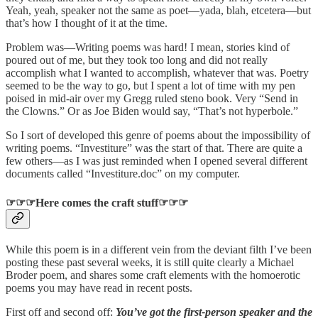
Yeah, yeah, speaker not the same as poet—yada, blah, etcetera—but
that’s how I thought of it at the time.
Problem was—Writing poems was hard! I mean, stories kind of
poured out of me, but they took too long and did not really
accomplish what I wanted to accomplish, whatever that was. Poetry
seemed to be the way to go, but I spent a lot of time with my pen
poised in mid-air over my Gregg ruled steno book. Very “Send in
the Clowns.” Or as Joe Biden would say, “That’s not hyperbole.”
So I sort of developed this genre of poems about the impossibility of
writing poems. “Investiture” was the start of that. There are quite a
few others—as I was just reminded when I opened several different
documents called “Investiture.doc” on my computer.
☞☞☞Here comes the craft stuff☞☞☞
While this poem is in a different vein from the deviant filth I’ve been
posting these past several weeks, it is still quite clearly a Michael
Broder poem, and shares some craft elements with the homoerotic
poems you may have read in recent posts.
First off and second off:
You’ve got the first-person speaker and the