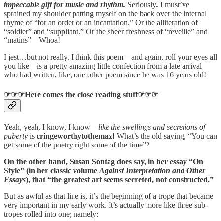
impeccable gift for music and rhythm.
Seriously
.
I must’ve
sprained my shoulder patting myself on the back over the internal
rhyme of “for an order or an incantation.” Or the alliteration of
“soldier” and “suppliant.” Or the sheer freshness of “reveille” and
“matins”—Whoa!
I jest…but not really. I think this poem—and again, roll your eyes all
you like—is a pretty amazing little confection from a late arrival
who had written, like, one other poem since he was 16 years old!
☞☞☞Here comes the close reading stuff☞☞☞
Yeah, yeah, I know, I know—
like the swellings and secretions of
puberty
is
cringeworthytothemax!
What’s the old saying, “You can
get some of the poetry right some of the time”?
On the other hand, Susan Sontag does say, in her essay “On
Style” (in her classic volume
Against Interpretation and Other
Essays
), that “the greatest art seems secreted, not constructed.”
But as awful as that line is, it’s the beginning of a trope that became
very important in my early work. It’s actually more like three sub-
tropes rolled into one; namely: