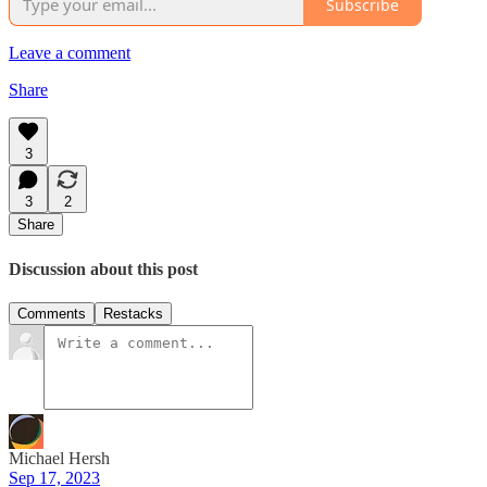
Subscribe
Leave a comment
Share
3
3
2
Share
Discussion about this post
Comments
Restacks
Michael Hersh
Sep 17, 2023