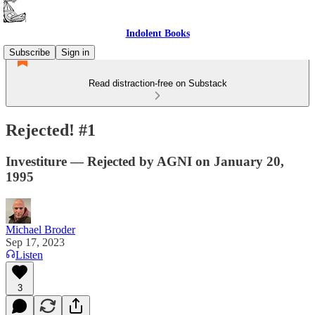
Indolent Books
Subscribe
Sign in
Read distraction-free on Substack
Rejected! #1
Investiture — Rejected by AGNI on January 20,
1995
Michael Broder
Sep 17, 2023
Listen
3