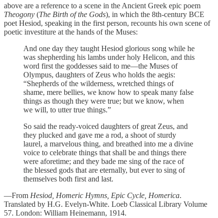
above are a reference to a scene in the Ancient Greek epic poem
Theogony
(
The Birth of the Gods
), in which the 8th-century BCE
poet Hesiod, speaking in the first person, recounts his own scene of
poetic investiture at the hands of the Muses:
And one day they taught Hesiod glorious song while he
was shepherding his lambs under holy Helicon, and this
word first the goddesses said to me—the Muses of
Olympus, daughters of Zeus who holds the aegis:
“Shepherds of the wilderness, wretched things of
shame, mere bellies, we know how to speak many false
things as though they were true; but we know, when
we will, to utter true things.”
So said the ready-voiced daughters of great Zeus, and
they plucked and gave me a rod, a shoot of sturdy
laurel, a marvelous thing, and breathed into me a divine
voice to celebrate things that shall be and things there
were aforetime; and they bade me sing of the race of
the blessed gods that are eternally, but ever to sing of
themselves both first and last.
—From
Hesiod, Homeric Hymns, Epic Cycle, Homerica
.
Translated by H.G. Evelyn-White. Loeb Classical Library Volume
57. London: William Heinemann, 1914.