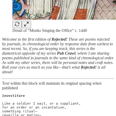
Detail of “Monks Singing the Office” c. 1440
Welcome to the first edition of
Rejected!
These are poems rejected
by journals, in chronological order by response date from earliest to
most recent. So, if you are keeping track, this series is the
diametrical opposite of my series
Pub Crawl
, where I am sharing
poems published in journals in the same kind of chronological order.
As with my other series, there will be personal notes and craft notes.
Roll your eyes as much as you like—that’s what
Rejected!
is all
about!
Text within this block will maintain its original spacing when
published
Investiture
Like a soldier I wait, or a suppliant,

for an order or an incantation,

something ritual—

reveille or matins—
