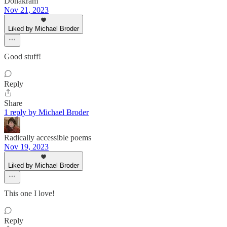
Donakram
Nov 21, 2023
Liked by Michael Broder
Good stuff!
Reply
Share
1 reply by Michael Broder
Radically accessible poems
Nov 19, 2023
Liked by Michael Broder
This one I love!
Reply