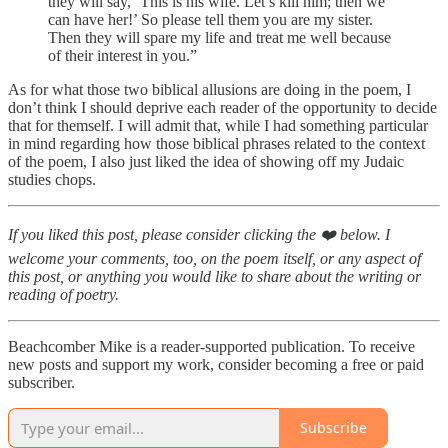
they will say, ‘This is his wife. Let’s kill him; then we
can have her!’ So please tell them you are my sister.
Then they will spare my life and treat me well because
of their interest in you.”
As for what those two biblical allusions are doing in the poem, I
don’t think I should deprive each reader of the opportunity to decide
that for themself. I will admit that, while I had something particular
in mind regarding how those biblical phrases related to the context
of the poem, I also just liked the idea of showing off my Judaic
studies chops.
If you liked this post, please consider clicking the ❤️ below. I
welcome your comments, too, on the poem itself, or any aspect of
this post, or anything you would like to share about the writing or
reading of poetry.
Beachcomber Mike is a reader-supported publication. To receive
new posts and support my work, consider becoming a free or paid
subscriber.
Subscribe