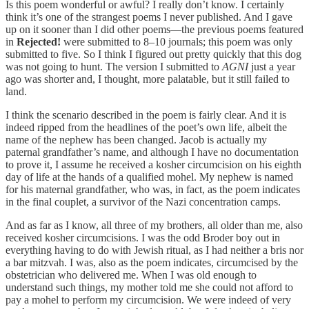
Is this poem wonderful or awful? I really don’t know. I certainly
think it’s one of the strangest poems I never published. And I gave
up on it sooner than I did other poems—the previous poems featured
in
Rejected!
were submitted to 8–10 journals; this poem was only
submitted to five. So I think I figured out pretty quickly that this dog
was not going to hunt. The version I submitted to
AGNI
just a year
ago was shorter and, I thought, more palatable, but it still failed to
land.
I think the scenario described in the poem is fairly clear. And it is
indeed ripped from the headlines of the poet’s own life, albeit the
name of the nephew has been changed. Jacob is actually my
paternal grandfather’s name, and although I have no documentation
to prove it, I assume he received a kosher circumcision on his eighth
day of life at the hands of a qualified mohel. My nephew is named
for his maternal grandfather, who was, in fact, as the poem indicates
in the final couplet, a survivor of the Nazi concentration camps.
And as far as I know, all three of my brothers, all older than me, also
received kosher circumcisions. I was the odd Broder boy out in
everything having to do with Jewish ritual, as I had neither a bris nor
a bar mitzvah. I was, also as the poem indicates, circumcised by the
obstetrician who delivered me. When I was old enough to
understand such things, my mother told me she could not afford to
pay a mohel to perform my circumcision. We were indeed of very