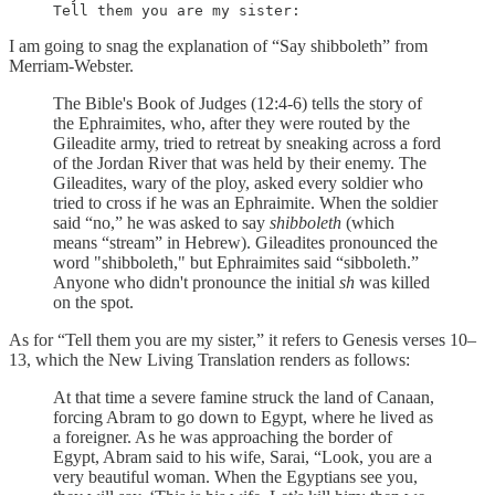
Tell them you are my sister:
I am going to snag the explanation of “Say shibboleth” from
Merriam-Webster.
The Bible's Book of Judges (12:4-6) tells the story of
the Ephraimites, who, after they were routed by the
Gileadite army, tried to retreat by sneaking across a ford
of the Jordan River that was held by their enemy. The
Gileadites, wary of the ploy, asked every soldier who
tried to cross if he was an Ephraimite. When the soldier
said “no,” he was asked to say
shibboleth
(which
means “stream” in Hebrew). Gileadites pronounced the
word "shibboleth," but Ephraimites said “sibboleth.”
Anyone who didn't pronounce the initial
sh
was killed
on the spot.
As for “Tell them you are my sister,” it refers to Genesis verses 10–
13, which the New Living Translation renders as follows:
At that time a severe famine struck the land of Canaan,
forcing Abram to go down to Egypt, where he lived as
a foreigner. As he was approaching the border of
Egypt, Abram said to his wife, Sarai, “Look, you are a
very beautiful woman. When the Egyptians see you,