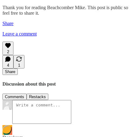
Thank you for reading Beachcomber Mike. This post is public so
feel free to share it.
Share
Leave a comment
2
4
1
Share
Discussion about this post
Comments
Restacks