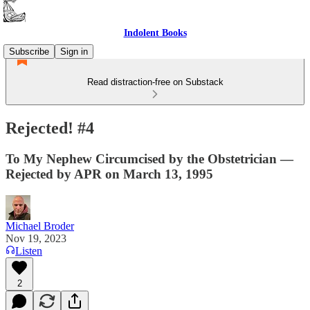
Indolent Books
Subscribe
Sign in
Read distraction-free on Substack
Rejected! #4
To My Nephew Circumcised by the Obstetrician —
Rejected by APR on March 13, 1995
Michael Broder
Nov 19, 2023
Listen
2