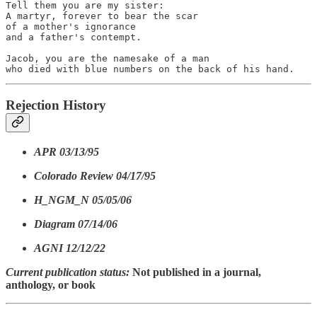
Tell them you are my sister:

A martyr, forever to bear the scar

of a mother's ignorance

and a father's contempt.

Jacob, you are the namesake of a man

who died with blue numbers on the back of his hand.
Rejection History
APR 03/13/95
Colorado Review 04/17/95
H_NGM_N 05/05/06
Diagram 07/14/06
AGNI 12/12/22
Current publication status:
Not published in a journal,
anthology, or book