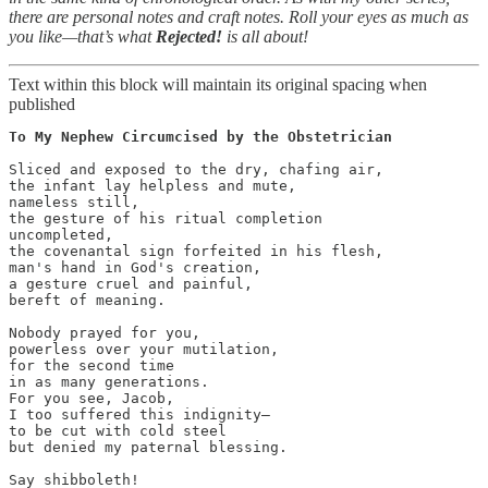
there are personal notes and craft notes.
Roll your eyes as much as
you like—that’s what
Rejected!
is all about!
Text within this block will maintain its original spacing when
published
To My Nephew Circumcised by the Obstetrician
Sliced and exposed to the dry, chafing air,

the infant lay helpless and mute,

nameless still,

the gesture of his ritual completion

uncompleted,

the covenantal sign forfeited in his flesh,

man's hand in God's creation,

a gesture cruel and painful,

bereft of meaning.

Nobody prayed for you,

powerless over your mutilation,

for the second time

in as many generations.

For you see, Jacob,

I too suffered this indignity—

to be cut with cold steel

but denied my paternal blessing.

Say shibboleth!
