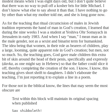
modest means when I was eight days old, but I don’t quite believe
that there was no way to pull off a kosher bris for little Michael. I
don’t know what else to say about it than that. I have nothing to go
by other than what my mother told me, and she is long gone now.
As for the teaching that ritual circumcision of males in Jewish
tradition represents the hand of man in God’s creation, I learned that
during the nine weeks I was a student at Yeshiva Ohr Somayach in
Jerusalem in early 1983. And when I say “man,” I mean man as in
the male gender, not as a sexist and binarist term for humankind.
The idea being that women, in their role as bearers of children, play
a large, looming, quite apparent role in God’s creation; but men, not
so much. So, the teaching goes, God gave male children this extra
bit of skin around the head of their penis, specifically and expressly
(
davka
, as one might say in Hebrew) so that the father could slice it
off, thereby completing the creation of the son. I know, I know, this
teaching gives short shrift to daughters. I didn’t elaborate the
teaching, I’m just reporting it to explain a line in a poem.
For those not in the biblical know, the lines that may seem the most
obscure are
Text within this block will maintain its original spacing
when published
Say shibboleth!
