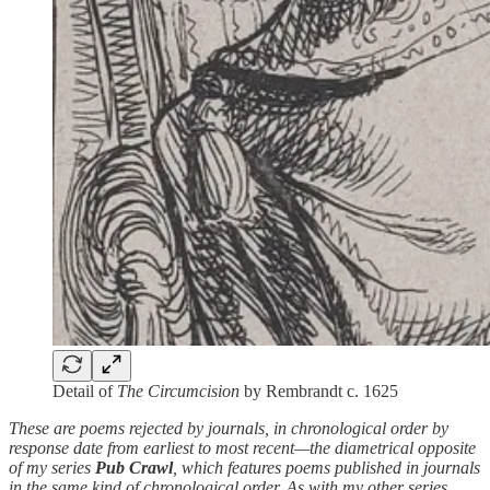
Detail of
The Circumcision
by Rembrandt c. 1625
These are poems rejected by journals, in chronological order by
response date from earliest to most recent—the diametrical opposite
of my series
Pub Crawl
, which features poems published in journals
in the same kind of chronological order. As with my other series,