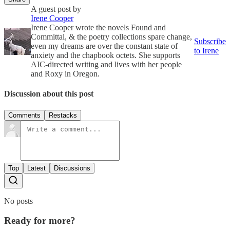
A guest post by
Irene Cooper
Irene Cooper wrote the novels Found and
Committal, & the poetry collections spare change,
Subscribe
even my dreams are over the constant state of
to Irene
anxiety and the chapbook octets. She supports
AIC-directed writing and lives with her people
and Roxy in Oregon.
Discussion about this post
Comments
Restacks
Top
Latest
Discussions
No posts
Ready for more?