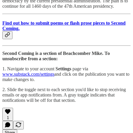
democracy by the current presidential administration. The plan is to
continue for all 1460 days of the 47th American presidency.
Find out how to submit poems or flash prose pieces to Second
Coming.
Second Coming is a section of Beachcomber Mike. To
unsubscribe from a section:
1. Navigate to your account
Settings
page via
www.substack.com/settings
and click on the publication you want to
make changes to.
2. Slide the toggle next to each section you'd like to stop receiving
emails or app notifications from. A gray toggle indicates that
notifications will be off for that section.
1
Share