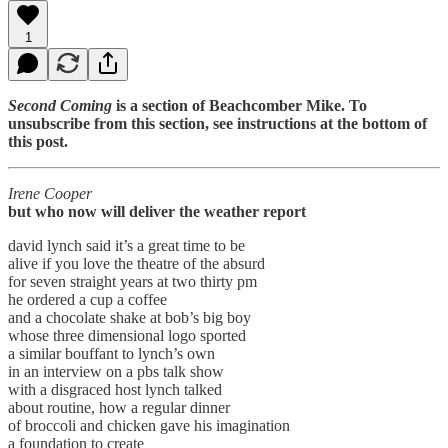
1
Second Coming
is a section of Beachcomber Mike. To
unsubscribe from this section, see instructions at the bottom of
this post.
Irene Cooper
but who now will deliver the weather report
david lynch said it’s a great time to be
alive if you love the theatre of the absurd
for seven straight years at two thirty pm
he ordered a cup a coffee
and a chocolate shake at bob’s big boy
whose three dimensional logo sported
a similar bouffant to lynch’s own
in an interview on a pbs talk show
with a disgraced host lynch talked
about routine, how a regular dinner
of broccoli and chicken gave his imagination
a foundation to create