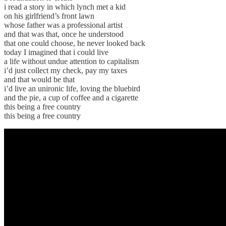
i read a story in which lynch met a kid
on his girlfriend’s front lawn
whose father was a professional artist
and that was that, once he understood
that one could choose, he never looked back
today I imagined that i could live
a life without undue attention to capitalism
i’d just collect my check, pay my taxes
and that would be that
i’d live an unironic life, loving the bluebird
and the pie, a cup of coffee and a cigarette
this being a free country
this being a free country