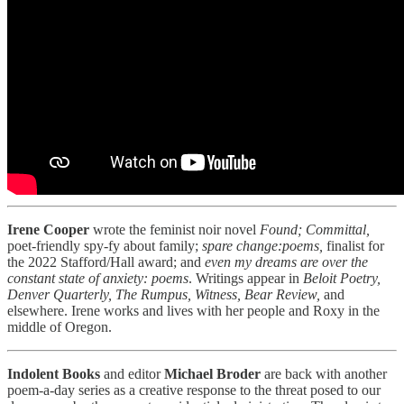
Irene Cooper
wrote the feminist noir novel
Found; Committal,
poet-friendly spy-fy about family;
spare change:poems,
finalist for
the 2022 Stafford/Hall award; and
even my dreams are over the
constant state of anxiety: poems
. Writings appear in
Beloit Poetry,
Denver Quarterly, The Rumpus, Witness,
Bear Review,
and
elsewhere. Irene works and lives with her people and Roxy in the
middle of Oregon.
Indolent Books
and editor
Michael Broder
are back with another
poem-a-day series as a creative response to the threat posed to our