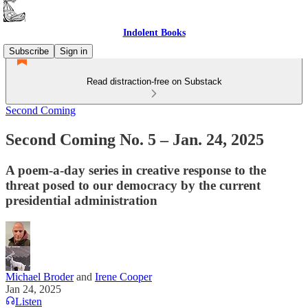
Indolent Books
Subscribe
Sign in
Read distraction-free on Substack
Second Coming
Second Coming No. 5 – Jan. 24, 2025
A poem-a-day series in creative response to the
threat posed to our democracy by the current
presidential administration
Michael Broder
and
Irene Cooper
Jan 24, 2025
Listen