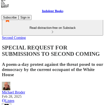
Indolent Books
Subscribe
Sign in
Read distraction-free on Substack
Second Coming
SPECIAL REQUEST FOR
SUBMISSIONS TO SECOND COMING
A poem-a-day protest against the threat posed to our
democracy by the current occupant of the White
House
Michael Broder
Feb 28, 2025
Listen