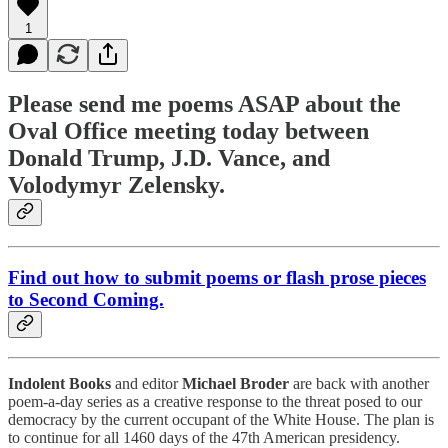
1
Please send me poems ASAP about the
Oval Office meeting today between
Donald Trump, J.D. Vance, and
Volodymyr Zelensky.
Find out how to submit poems or flash prose pieces
to Second Coming.
Indolent Books
and editor
Michael Broder
are back with another
poem-a-day series as a creative response to the threat posed to our
democracy by the current occupant of the White House. The plan is
to continue for all 1460 days of the 47th American presidency.