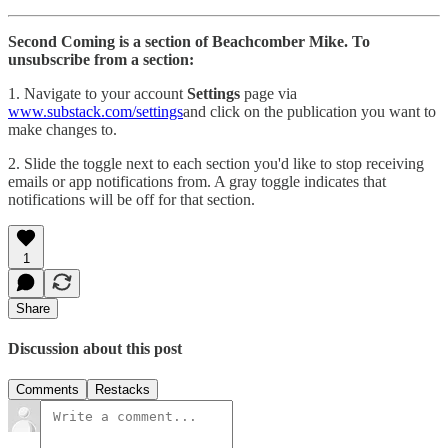
Second Coming is a section of Beachcomber Mike. To
unsubscribe from a section:
1. Navigate to your account
Settings
page via
www.substack.com/settings
and click on the publication you want to
make changes to.
2. Slide the toggle next to each section you'd like to stop receiving
emails or app notifications from. A gray toggle indicates that
notifications will be off for that section.
1
Share
Discussion about this post
Comments
Restacks