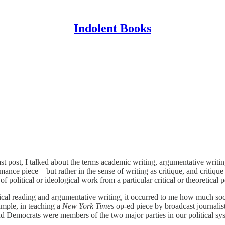
Indolent Books
post, I talked about the terms academic writing, argumentative writing, 
mance piece—but rather in the sense of writing as critique, and critique in
 of political or ideological work from a particular critical or theoretical
cal reading and argumentative writing, it occurred to me how much socia
ample, in teaching a
New York Times
op-ed piece by broadcast journali
 Democrats were members of the two major parties in our political syste