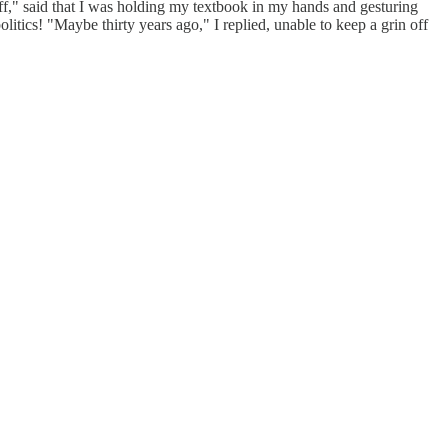
ff," said that I was holding my textbook in my hands and gesturing
olitics! "Maybe thirty years ago," I replied, unable to keep a grin off