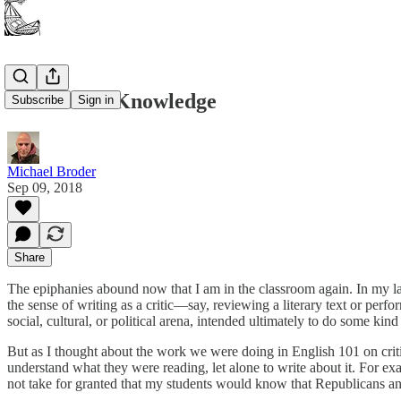
Contextual Knowledge
Subscribe
Sign in
Michael Broder
Sep 09, 2018
Share
The epiphanies abound now that I am in the classroom again. In my last 
the sense of writing as a critic—say, reviewing a literary text or perfor
social, cultural, or political arena, intended ultimately to do some kind
But as I thought about the work we were doing in English 101 on criti
understand what they were reading, let alone to write about it. For ex
not take for granted that my students would know that Republicans and