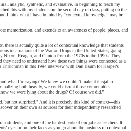
ural, analytic, synthetic, and evaluative. In beginning to teach my
ached this with my students on the second day of class, putting on the
l, and I think what I have in mind by "contextual knowledge" may be
 rote memorization, and extends to an awareness of people, places, and
ss
, there is actually quite a lot of contextual knowledge that students
rious incarnations of the War on Drugs in the United States, going
w by Nixon, Reagan, and Clinton from the 1970s to the 1990s. They
 And they need to understand how these two things were connected as a
John Ehrlichman in this 1994 interview with Dan Baum for Harper's
tand what I’m saying? We knew we couldn’t make it illegal to
riminalizing both heavily, we could disrupt those communities.
we know we were lying about the drugs? Of course we did.”
ut not surprised." And it is precisely this kind of context—this
scover on their own as sources for their independently researched
r students, and one of the hardest parts of our jobs as teachers. It
nts' eyes or on their faces as you go about the business of contextual