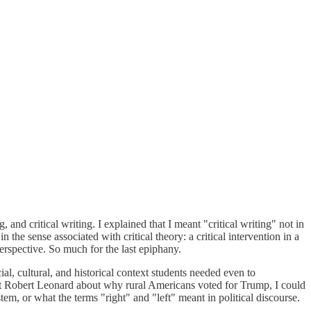
and critical writing. I explained that I meant "critical writing" not in
 the sense associated with critical theory: a critical intervention in a
 perspective. So much for the last epiphany.
l, cultural, and historical context students needed even to
st Robert Leonard about why rural Americans voted for Trump, I could
m, or what the terms "right" and "left" meant in political discourse.