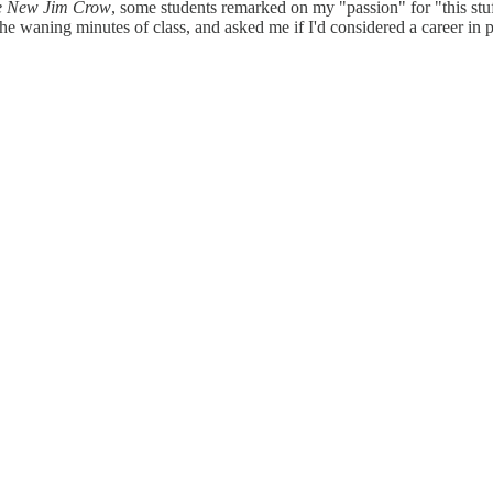
e New Jim Crow
, some students remarked on my "passion" for "this stu
 the waning minutes of class, and asked me if I'd considered a career in p