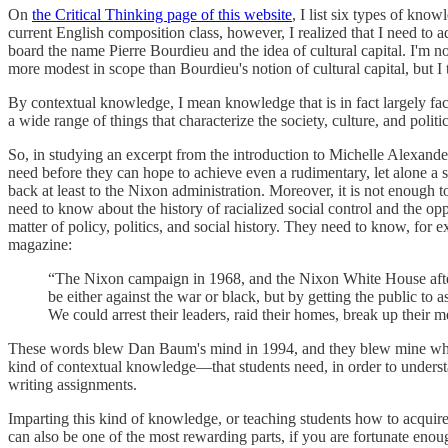
On
the Critical Thinking page of this website
, I list six types of kno
current English composition class, however, I realized that I need to 
board the name Pierre Bourdieu and the idea of cultural capital. I'm 
more modest in scope than Bourdieu's notion of cultural capital, but I th
By contextual knowledge, I mean knowledge that is in fact largely fact
a wide range of things that characterize the society, culture, and polit
So, in studying an excerpt from the introduction to Michelle Alexande
need before they can hope to achieve even a rudimentary, let alone a 
back at least to the Nixon administration. Moreover, it is not enough
need to know about the history of racialized social control and the o
matter of policy, politics, and social history. They need to know, for
magazine:
“The Nixon campaign in 1968, and the Nixon White House after 
be either against the war or black, but by getting the public to
We could arrest their leaders, raid their homes, break up their
These words blew Dan Baum's mind in 1994, and they blew mine when I 
kind of contextual knowledge—that students need, in order to underst
writing assignments.
Imparting this kind of knowledge, or teaching students how to acquire i
can also be one of the most rewarding parts, if you are fortunate enoug