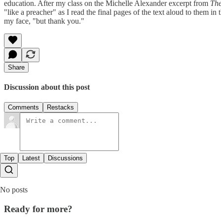
education. After my class on the Michelle Alexander excerpt from
Th
"like a preacher" as I read the final pages of the text aloud to them in
my face, "but thank you."
Share
Discussion about this post
Comments
Restacks
Top
Latest
Discussions
No posts
Ready for more?