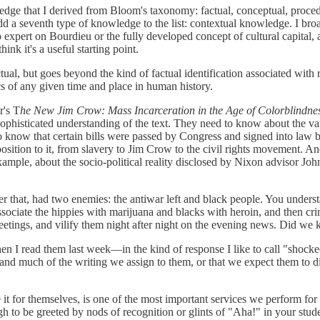
wledge that I derived from Bloom's taxonomy: factual, conceptual, proced
add a seventh type of knowledge to the list: contextual knowledge. I bro
no expert on Bourdieu or the fully developed concept of cultural capita
ink it's a useful starting point.
ual, but goes beyond the kind of factual identification associated with
ics of any given time and place in human history.
r's T
he New Jim Crow: Mass Incarceration in the Age of Colorblindne
sophisticated understanding of the text. They need to know about the va
 to know that certain bills were passed by Congress and signed into la
pposition to it, from slavery to Jim Crow to the civil rights movement.
 example, about the socio-political reality disclosed by Nixon advisor 
that, had two enemies: the antiwar left and black people. You unders
 associate the hippies with marijuana and blacks with heroin, and then c
 meetings, and vilify them night after night on the evening news. Did 
read them last week—in the kind of response I like to call "shocked, b
and much of the writing we assign to them, or that we expect them to di
t for themselves, is one of the most important services we perform for ou
h to be greeted by nods of recognition or glints of "Aha!" in your stude