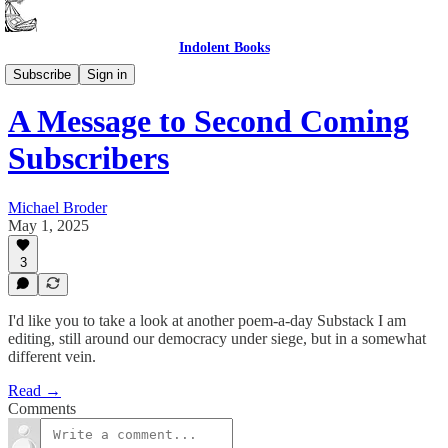
Indolent Books
Second Coming
Subscribe
Sign in
A Message to Second Coming
Subscribers
Michael Broder
May 1, 2025
3
I'd like you to take a look at another poem-a-day Substack I am
editing, still around our democracy under siege, but in a somewhat
different vein.
Read →
Comments