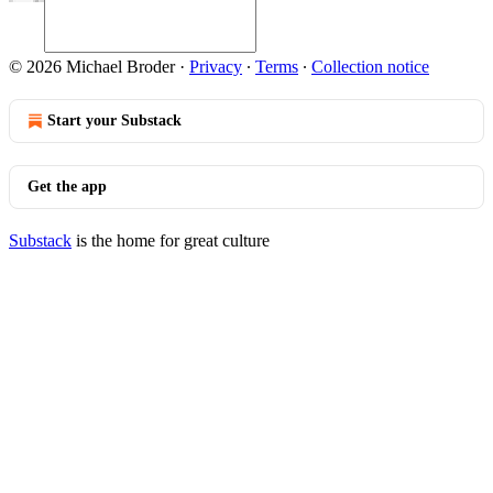
© 2026 Michael Broder
·
Privacy
∙
Terms
∙
Collection notice
Start your Substack
Get the app
Substack
is the home for great culture