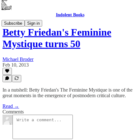
Indolent Books
Subscribe
Sign in
Betty Friedan's Feminine
Mystique turns 50
Michael Broder
Feb 10, 2013
In a nutshell: Betty Friedan's The Feminine Mystique is one of the
great moments in the emergence of postmodern critical culture.
Read →
Comments