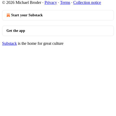
© 2026 Michael Broder
·
Privacy
∙
Terms
∙
Collection notice
Start your Substack
Get the app
Substack
is the home for great culture