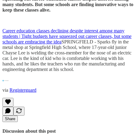
many students. But some schools are finding innovative ways to
keep these classes alive.
Career education classes declining despite interest among many
students | Tight budgets have squeezed out career classes, but some
schools are embracing the idea
SPRINGFIELD - Sparks fly in the
metal shop at Springfield High School, where 17-year-old junior
Chayse Lee is welding the cross-member for the nose of an electric
car. Lee is the kind of kid who is comfortable working with his
hands, and he likes the teachers who run the manufacturing and
engineering department at his school.
via
Registerguard
Share
Discussion about this post