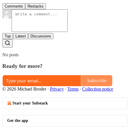
Comments
Restacks
Top
Latest
Discussions
No posts
Ready for more?
Subscribe
© 2026 Michael Broder
·
Privacy
∙
Terms
∙
Collection notice
Start your Substack
Get the app