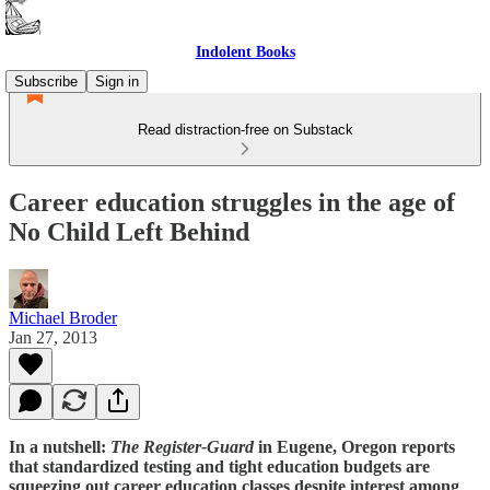
Indolent Books
Subscribe
Sign in
Read distraction-free on Substack
Career education struggles in the age of
No Child Left Behind
Michael Broder
Jan 27, 2013
In a nutshell:
The Register-Guard
in Eugene, Oregon reports
that standardized testing and tight education budgets are
squeezing out career education classes despite interest among