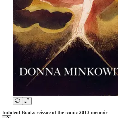
Indolent Books reissue of the iconic 2013 memoir