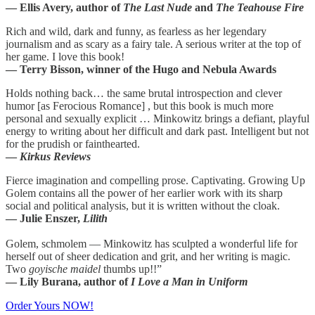
— Ellis Avery, author of
The Last Nude
and
The Teahouse Fire
Rich and wild, dark and funny, as fearless as her legendary
journalism and as scary as a fairy tale. A serious writer at the top of
her game. I love this book!
— Terry Bisson, winner of the Hugo and Nebula Awards
Holds nothing back… the same brutal introspection and clever
humor [as Ferocious Romance] , but this book is much more
personal and sexually explicit … Minkowitz brings a defiant, playful
energy to writing about her difficult and dark past. Intelligent but not
for the prudish or fainthearted.
—
Kirkus Reviews
Fierce imagination and compelling prose. Captivating. Growing Up
Golem contains all the power of her earlier work with its sharp
social and political analysis, but it is written without the cloak.
— Julie Enszer,
Lilith
Golem, schmolem — Minkowitz has sculpted a wonderful life for
herself out of sheer dedication and grit, and her writing is magic.
Two
goyische maidel
thumbs up!!”
— Lily Burana, author of
I Love a Man in Uniform
Order Yours NOW!