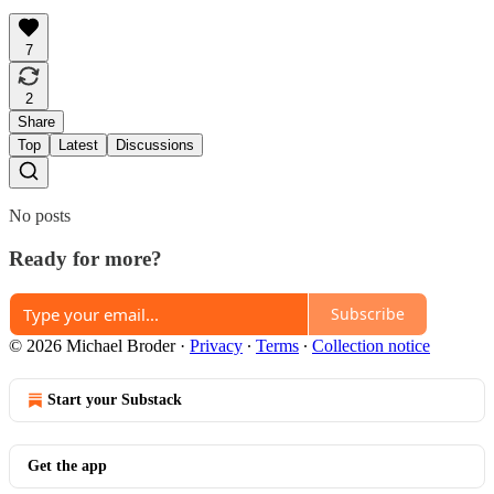
7
2
Share
Top
Latest
Discussions
No posts
Ready for more?
Subscribe
© 2026 Michael Broder
·
Privacy
∙
Terms
∙
Collection notice
Start your Substack
Get the app