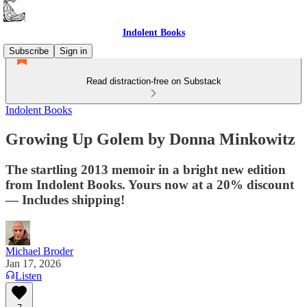
Indolent Books
Subscribe
Sign in
Read distraction-free on Substack
Indolent Books
Growing Up Golem by Donna Minkowitz
The startling 2013 memoir in a bright new edition
from Indolent Books. Yours now at a 20% discount
— Includes shipping!
Michael Broder
Jan 17, 2026
Listen