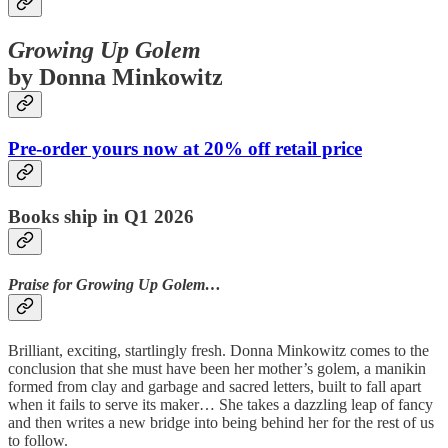
Growing Up Golem
by Donna Minkowitz
Pre-order yours now at 20% off retail price
Books ship in Q1 2026
Praise for Growing Up Golem…
Brilliant, exciting, startlingly fresh. Donna Minkowitz comes to the
conclusion that she must have been her mother’s golem, a manikin
formed from clay and garbage and sacred letters, built to fall apart
when it fails to serve its maker… She takes a dazzling leap of fancy
and then writes a new bridge into being behind her for the rest of us
to follow.