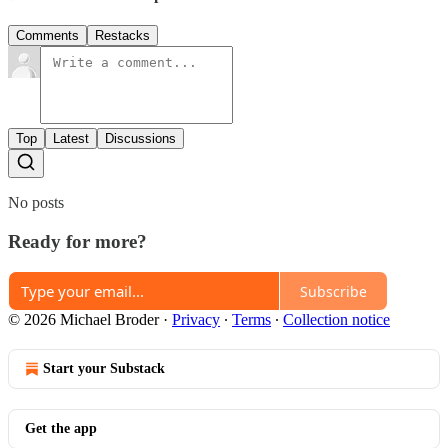
Comments
Restacks
Top
Latest
Discussions
No posts
Ready for more?
Subscribe
© 2026 Michael Broder
·
Privacy
∙
Terms
∙
Collection notice
Start your Substack
Get the app