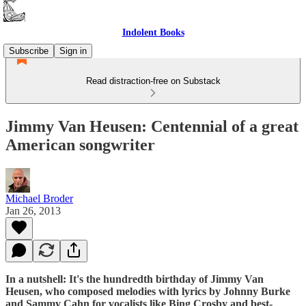
Indolent Books
Subscribe
Sign in
Read distraction-free on Substack
Jimmy Van Heusen: Centennial of a great
American songwriter
Michael Broder
Jan 26, 2013
In a nutshell: It's the hundredth birthday of Jimmy Van
Heusen, who composed melodies with lyrics by Johnny Burke
and Sammy Cahn for vocalists like Bing Crosby and best-