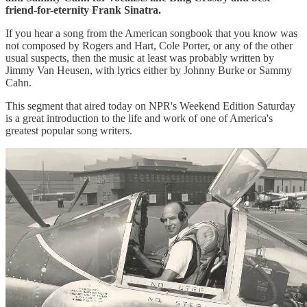
friend-for-eternity Frank Sinatra.
If you hear a song from the American songbook that you know was
not composed by Rogers and Hart, Cole Porter, or any of the other
usual suspects, then the music at least was probably written by
Jimmy Van Heusen, with lyrics either by Johnny Burke or Sammy
Cahn.
This segment that aired today on NPR's Weekend Edition Saturday
is a great introduction to the life and work of one of America's
greatest popular song writers.