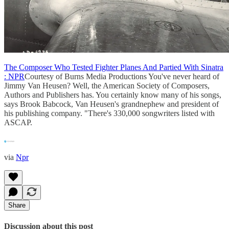
The Composer Who Tested Fighter Planes And Partied With Sinatra
: NPR
Courtesy of Burns Media Productions You've never heard of
Jimmy Van Heusen? Well, the American Society of Composers,
Authors and Publishers has. You certainly know many of his songs,
says Brook Babcock, Van Heusen's grandnephew and president of
his publishing company. "There's 330,000 songwriters listed with
ASCAP.
via
Npr
Share
Discussion about this post