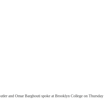
th Butler and Omar Barghouti spoke at Brooklyn College on Thursday