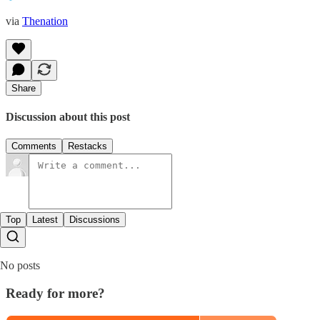
via
Thenation
Share
Discussion about this post
Comments
Restacks
Top
Latest
Discussions
No posts
Ready for more?