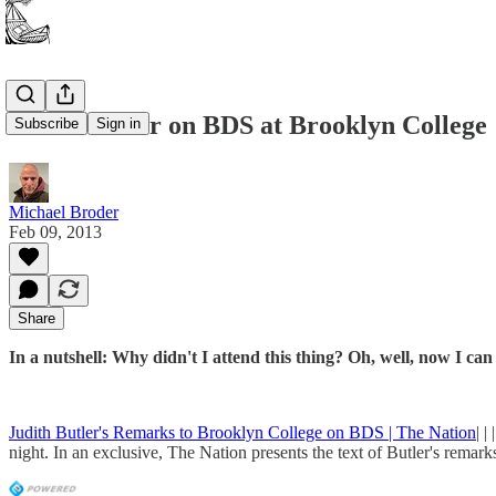
Judith Butler on BDS at Brooklyn College
Subscribe
Sign in
Michael Broder
Feb 09, 2013
Share
In a nutshell: Why didn't I attend this thing? Oh, well, now I ca
Judith Butler's Remarks to Brooklyn College on BDS | The Nation
| 
night. In an exclusive, The Nation presents the text of Butler's remark