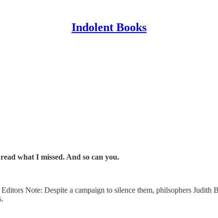
Indolent Books
n read what I missed. And so can you.
| | Editors Note: Despite a campaign to silence them, philsophers Judi
s.