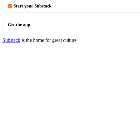
Start your Substack
Get the app
Substack
is the home for great culture