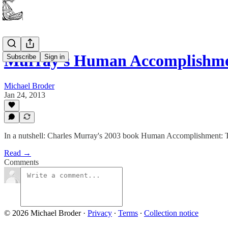
Murray's Human Accomplishment
Subscribe
Sign in
Michael Broder
Jan 24, 2013
In a nutshell: Charles Murray's 2003 book Human Accomplishment: Th
Read →
Comments
© 2026 Michael Broder
·
Privacy
∙
Terms
∙
Collection notice