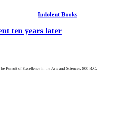
Indolent Books
 ten years later
e Pursuit of Excellence in the Arts and Sciences, 800 B.C.