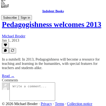
Indolent Books
Subscribe
Sign in
Pedagogishness welcomes 2013
Michael Broder
Jan 1, 2013
In a nutshell: In 2013, Pedagogishness will become a resource for
teaching and learning in the humanities, with special features for
teachers and students alike.
Read →
Comments
© 2026 Michael Broder
·
Privacy
∙
Terms
∙
Collection notice