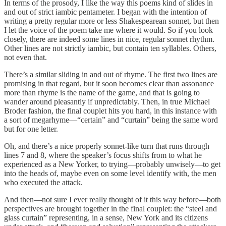
In terms of the prosody, I like the way this poems kind of slides in
and out of strict iambic pentameter. I began with the intention of
writing a pretty regular more or less Shakespearean sonnet, but then
I let the voice of the poem take me where it would. So if you look
closely, there are indeed some lines in nice, regular sonnet rhythm.
Other lines are not strictly iambic, but contain ten syllables. Others,
not even that.
There’s a similar sliding in and out of rhyme. The first two lines are
promising in that regard, but it soon becomes clear than assonance
more than rhyme is the name of the game, and that is going to
wander around pleasantly if unpredictably. Then, in true Michael
Broder fashion, the final couplet hits you hard, in this instance with
a sort of megarhyme—“certain” and “curtain” being the same word
but for one letter.
Oh, and there’s a nice properly sonnet-like turn that runs through
lines 7 and 8, where the speaker’s focus shifts from to what he
experienced as a New Yorker, to trying—probably unwisely—to get
into the heads of, maybe even on some level identify with, the men
who executed the attack.
And then—not sure I ever really thought of it this way before—both
perspectives are brought together in the final couplet: the “steel and
glass curtain” representing, in a sense, New York and its citizens