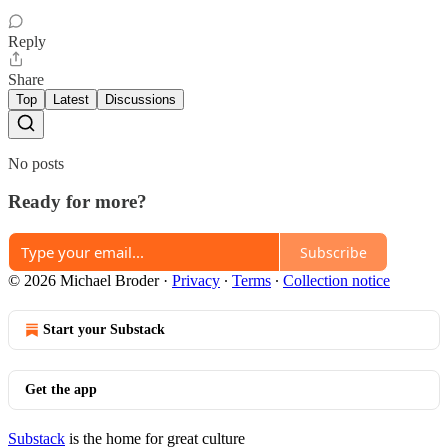
Reply
Share
Top
Latest
Discussions
No posts
Ready for more?
Subscribe
© 2026 Michael Broder
·
Privacy
∙
Terms
∙
Collection notice
Start your Substack
Get the app
Substack
is the home for great culture