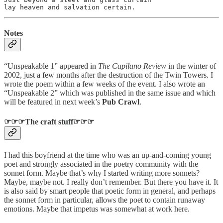
lay heaven and salvation certain.
Notes
“Unspeakable 1” appeared in
The
Capilano Review
in the winter of
2002, just a few months after the destruction of the Twin Towers. I
wrote the poem within a few weeks of the event. I also wrote an
“Unspeakable 2” which was published in the same issue and which
will be featured in next week’s
Pub Crawl
.
☞☞☞The craft stuff☞☞☞
I had this boyfriend at the time who was an up-and-coming young
poet and strongly associated in the poetry community with the
sonnet form. Maybe that’s why I started writing more sonnets?
Maybe, maybe not. I really don’t remember. But there you have it. It
is also said by smart people that poetic form in general, and perhaps
the sonnet form in particular, allows the poet to contain runaway
emotions. Maybe that impetus was somewhat at work here.