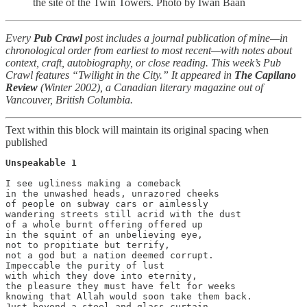
the site of the Twin Towers. Photo by Iwan Baan
Every
Pub Crawl
post includes a journal publication of mine—in
chronological order from earliest to most recent—with notes about
context, craft, autobiography, or close reading. This week’s Pub
Crawl features “Twilight in the City.” It appeared in
The
Capilano
Review
(Winter 2002), a Canadian literary magazine out of
Vancouver, British Columbia.
Text within this block will maintain its original spacing when
published
Unspeakable 1

I see ugliness making a comeback

in the unwashed heads, unrazored cheeks

of people on subway cars or aimlessly

wandering streets still acrid with the dust

of a whole burnt offering offered up

in the squint of an unbelieving eye,

not to propitiate but terrify,

not a god but a nation deemed corrupt.

Impeccable the purity of lust

with which they dove into eternity,

the pleasure they must have felt for weeks

knowing that Allah would soon take them back.

Just beyond a steel and glass curtain
