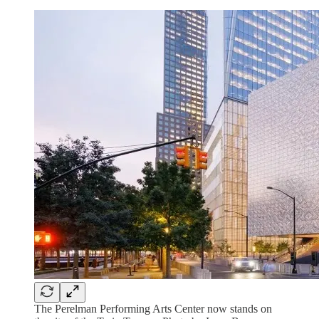
The Perelman Performing Arts Center now stands on