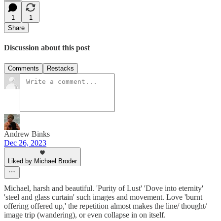
1
1
Share
Discussion about this post
Comments
Restacks
Andrew Binks
Dec 26, 2023
Liked by Michael Broder
Michael, harsh and beautiful. 'Purity of Lust' 'Dove into eternity'
'steel and glass curtain' such images and movement. Love 'burnt
offering offered up,' the repetition almost makes the line/ thought/
image trip (wandering), or even collapse in on itself.