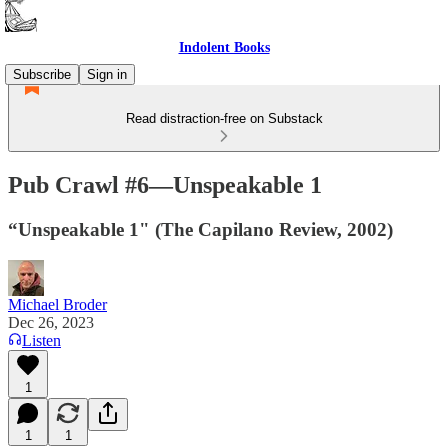
Indolent Books
Subscribe
Sign in
Read distraction-free on Substack
Pub Crawl #6—Unspeakable 1
“Unspeakable 1" (The Capilano Review, 2002)
Michael Broder
Dec 26, 2023
Listen
1
1
1