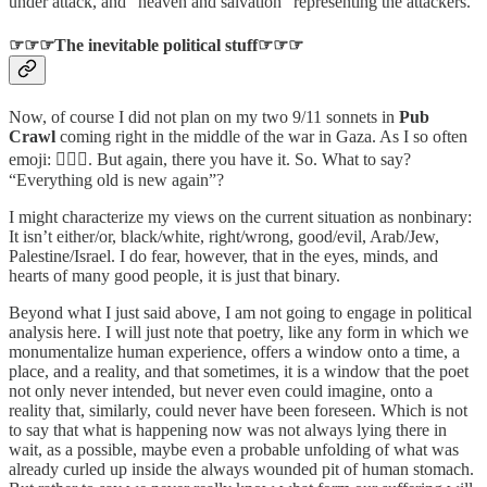
under attack, and “heaven and salvation” representing the attackers.
☞☞☞The inevitable political stuff☞☞☞
Now, of course I did not plan on my two 9/11 sonnets in
Pub
Crawl
coming right in the middle of the war in Gaza. As I so often
emoji: 🤷🏻‍♂️. But again, there you have it. So. What to say?
“Everything old is new again”?
I might characterize my views on the current situation as nonbinary:
It isn’t either/or, black/white, right/wrong, good/evil, Arab/Jew,
Palestine/Israel. I do fear, however, that in the eyes, minds, and
hearts of many good people, it is just that binary.
Beyond what I just said above, I am not going to engage in political
analysis here. I will just note that poetry, like any form in which we
monumentalize human experience, offers a window onto a time, a
place, and a reality, and that sometimes, it is a window that the poet
not only never intended, but never even could imagine, onto a
reality that, similarly, could never have been foreseen. Which is not
to say that what is happening now was not always lying there in
wait, as a possible, maybe even a probable unfolding of what was
already curled up inside the always wounded pit of human stomach.