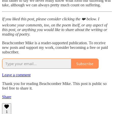
But rather to say we never really know what form our suffering will
take, although we can always pretty much count on suffering.
If you liked this post, please consider clicking the ❤️ below. I
welcome your comments, too, on the poem itself, or any aspect of
this post, or anything you would like to share about the writing or
reading of poetry.
Beachcomber Mike is a reader-supported publication. To receive
new posts and support my work, consider becoming a free or paid
subscriber.
Subscribe
Leave a comment
Thank you for reading Beachcomber Mike. This post is public so
feel free to share it.
Share
1