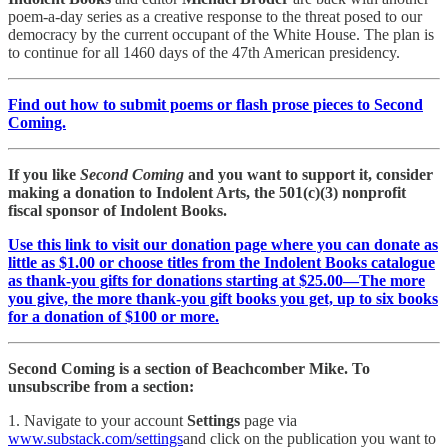
poem-a-day series as a creative response to the threat posed to our
democracy by the current occupant of the White House. The plan is
to continue for all 1460 days of the 47th American presidency.
Find out how to submit poems or flash prose pieces to Second
Coming.
If you like
Second Coming
and you want to support it, consider
making a donation to Indolent Arts, the 501(c)(3) nonprofit
fiscal sponsor of Indolent Books.
Use this link to visit our donation page where you can donate as
little as $1.00 or choose titles from the Indolent Books catalogue
as thank-you gifts for donations starting at $25.00—The more
you give, the more thank-you gift books you get, up to six books
for a donation of $100 or more.
Second Coming is a section of Beachcomber Mike. To
unsubscribe from a section:
1. Navigate to your account
Settings
page via
www.substack.com/settings
and click on the publication you want to