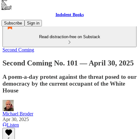
Indolent Books
Subscribe
Sign in
Read distraction-free on Substack
Second Coming
Second Coming No. 101 — April 30, 2025
A poem-a-day protest against the threat posed to our
democracy by the current occupant of the White
House
Michael Broder
Apr 30, 2025
Listen