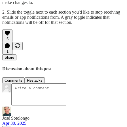
make changes to.
2. Slide the toggle next to each section you'd like to stop receiving
emails or app notifications from. A gray toggle indicates that
notifications will be off for that section.
5
1
Share
Discussion about this post
Comments
Restacks
José Sotolongo
Apr 30, 2025