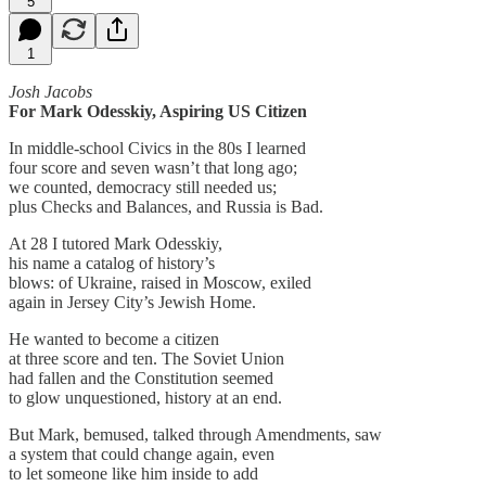
5
1
Josh Jacobs
For Mark Odesskiy, Aspiring US Citizen
In middle-school Civics in the 80s I learned
four score and seven wasn’t that long ago;
we counted, democracy still needed us;
plus Checks and Balances, and Russia is Bad.
At 28 I tutored Mark Odesskiy,
his name a catalog of history’s
blows: of Ukraine, raised in Moscow, exiled
again in Jersey City’s Jewish Home.
He wanted to become a citizen
at three score and ten. The Soviet Union
had fallen and the Constitution seemed
to glow unquestioned, history at an end.
But Mark, bemused, talked through Amendments, saw
a system that could change again, even
to let someone like him inside to add