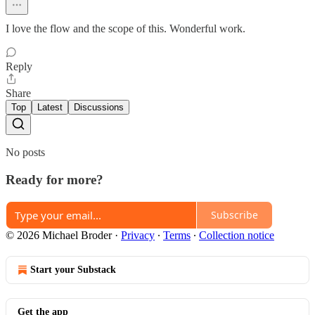
I love the flow and the scope of this. Wonderful work.
Reply
Share
Top
Latest
Discussions
No posts
Ready for more?
Subscribe
© 2026 Michael Broder
·
Privacy
∙
Terms
∙
Collection notice
Start your Substack
Get the app