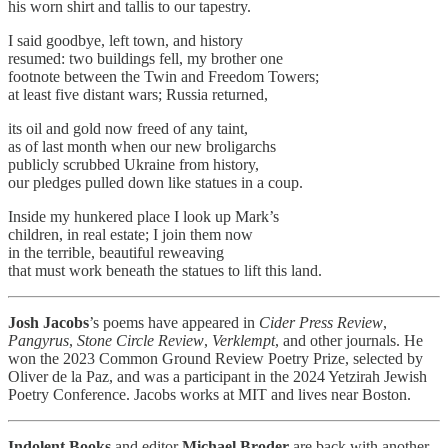
his worn shirt and tallis to our tapestry.
I said goodbye, left town, and history
resumed: two buildings fell, my brother one
footnote between the Twin and Freedom Towers;
at least five distant wars; Russia returned,
its oil and gold now freed of any taint,
as of last month when our new broligarchs
publicly scrubbed Ukraine from history,
our pledges pulled down like statues in a coup.
Inside my hunkered place I look up Mark’s
children, in real estate; I join them now
in the terrible, beautiful reweaving
that must work beneath the statues to lift this land.
Josh Jacobs
’s poems have appeared in
Cider Press Review
,
Pangyrus
,
Stone Circle Review
,
Verklempt
, and other journals. He
won the 2023 Common Ground Review Poetry Prize, selected by
Oliver de la Paz, and was a participant in the 2024 Yetzirah Jewish
Poetry Conference. Jacobs works at MIT and lives near Boston.
Indolent Books
and editor
Michael Broder
are back with another