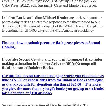
I Wanna Be Loved by You: Poems on Marilyn Monroe
(Milk &
Cake Press, 2022), eds. Susana H. Case and Margo Taft Stever.
Indolent Books
and editor
Michael Broder
are back with another
poem-a-day series as a creative response to the threat posed to our
democracy by the current occupant of the White House. The plan is
to continue for all 1460 days of the 47th American presidency.
Find out how to submit poems or flash prose pieces to Second
Coming.
If you like
Second Coming
and you want to support it, consider
making a donation to Indolent Arts, the 501(c)(3) nonprofit
fiscal sponsor of Indolent Books.
Use this link to visit our donation page where you can donate as
little as $1.00 or choose titles from the Indolent Books catalogue
as thank-you gifts for donations starting at $25.00—The more
you give, the more thank-you gift books you get, up to six books
for a donation of $100 or more.
Second Coming is a section of Beachcomber Mike. To