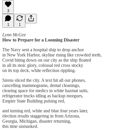
3
1
1
Lynn McGee
How to Prepare for a Looming Disaster
The Navy sent a hospital ship to drop anchor
in New York Harbor, skyline rising like crowded teeth,
Covid biting down on our city as the ship floated
in all its stoic glory, colossal red cross stocky
on its top deck, white reflection rippling.
Sirens sliced the city. A text hit all our phones,
cancelling mammograms, dental cleanings,
clearing space for medics in white hazmat suits,
refrigerator trucks idling as backup morgues,
Empire State Building pulsing red,
and turning red, white and blue four years later,
election results staggering in from Arizona,
Georgia, Michigan, disaster returning,
this time unmasked.