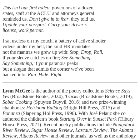
This isn’t our first rodeo
, governors of a dozen
states, staff at the ACLU and attorneys general
reminded us.
Don’t give in to fear
, they told us.
Update your passport. Carry your driver’s
license, work permit
.
I sat useless on my couch, a battery of active shooter
videos under my belt, the kind HR mandates—
not the mantras we grew up with;
Stop, Drop, Roll
,
if your sleeve catches on fire;
See Something,
Say Something
, if your paranoia peaks—
but a slogan that admits the corner we’ve been
backed into:
Run. Hide. Fight.
Lynn McGee
is the author of the poetry collections
Science Says
Yes
(Broadstone Books, 2024),
Tracks
(Broadstone Books, 2019),
Sober Cooking
(Spuyten Duyvil, 2016) and two prize-winning
chapbooks:
Heirloom Bulldog
(Bright Hill Press, 2015) and
Bonanza
(Slapering Hol Press, 1996). With José Pelauz she co-
authored the children’s book
Starting Over in Sunset Park
(Tilbury
House Press, 2021). Recent poetry publications include
Naugatuck
River Review
,
Sugar House Review
,
Lascaux Review
,
The Atlanta
Review
,
Atticus Review
, and other journals, as well as the anthology