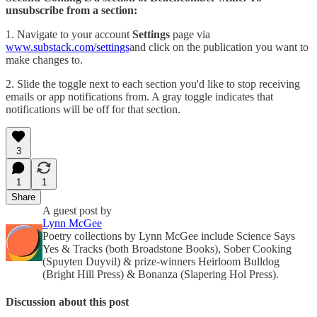
unsubscribe from a section:
1. Navigate to your account
Settings
page via
www.substack.com/settings
and click on the publication you want to
make changes to.
2. Slide the toggle next to each section you'd like to stop receiving
emails or app notifications from. A gray toggle indicates that
notifications will be off for that section.
3
1
1
Share
A guest post by
Lynn McGee
Poetry collections by Lynn McGee include Science Says
Yes & Tracks (both Broadstone Books), Sober Cooking
(Spuyten Duyvil) & prize-winners Heirloom Bulldog
(Bright Hill Press) & Bonanza (Slapering Hol Press).
Discussion about this post