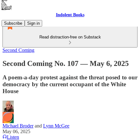
Indolent Books
Subscribe
Sign in
Read distraction-free on Substack
Second Coming
Second Coming No. 107 — May 6, 2025
A poem-a-day protest against the threat posed to our
democracy by the current occupant of the White
House
Michael Broder
and
Lynn McGee
May 06, 2025
Listen