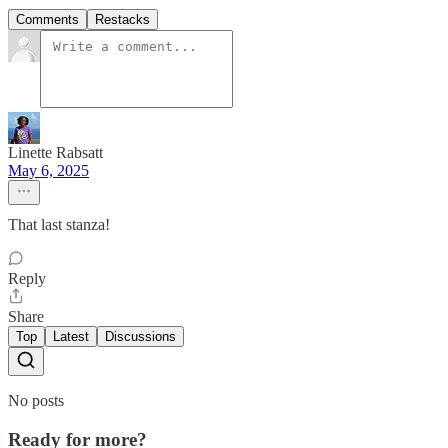
Comments
Restacks
Linette Rabsatt
May 6, 2025
That last stanza!
Reply
Share
Top
Latest
Discussions
No posts
Ready for more?