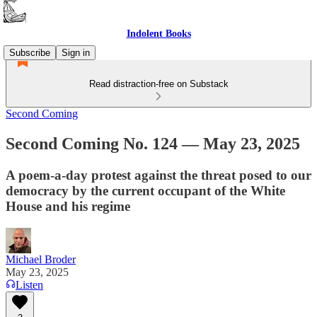
Indolent Books
Subscribe
Sign in
Read distraction-free on Substack
Second Coming
Second Coming No. 124 — May 23, 2025
A poem-a-day protest against the threat posed to our
democracy by the current occupant of the White
House and his regime
Michael Broder
May 23, 2025
Listen