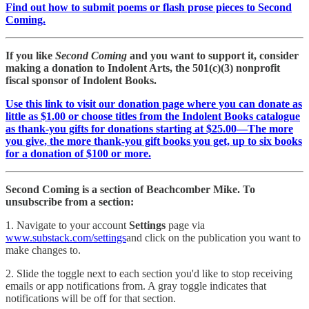
Find out how to submit poems or flash prose pieces to Second
Coming.
If you like
Second Coming
and you want to support it, consider
making a donation to Indolent Arts, the 501(c)(3) nonprofit
fiscal sponsor of Indolent Books.
Use this link to visit our donation page where you can donate as
little as $1.00 or choose titles from the Indolent Books catalogue
as thank-you gifts for donations starting at $25.00—The more
you give, the more thank-you gift books you get, up to six books
for a donation of $100 or more.
Second Coming is a section of Beachcomber Mike. To
unsubscribe from a section:
1. Navigate to your account
Settings
page via
www.substack.com/settings
and click on the publication you want to
make changes to.
2. Slide the toggle next to each section you'd like to stop receiving
emails or app notifications from. A gray toggle indicates that
notifications will be off for that section.