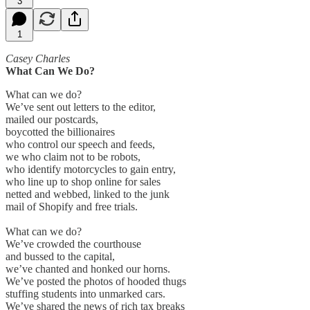
3
1
Casey Charles
What Can We Do?
What can we do?
We’ve sent out letters to the editor,
mailed our postcards,
boycotted the billionaires
who control our speech and feeds,
we who claim not to be robots,
who identify motorcycles to gain entry,
who line up to shop online for sales
netted and webbed, linked to the junk
mail of Shopify and free trials.
What can we do?
We’ve crowded the courthouse
and bussed to the capital,
we’ve chanted and honked our horns.
We’ve posted the photos of hooded thugs
stuffing students into unmarked cars.
We’ve shared the news of rich tax breaks