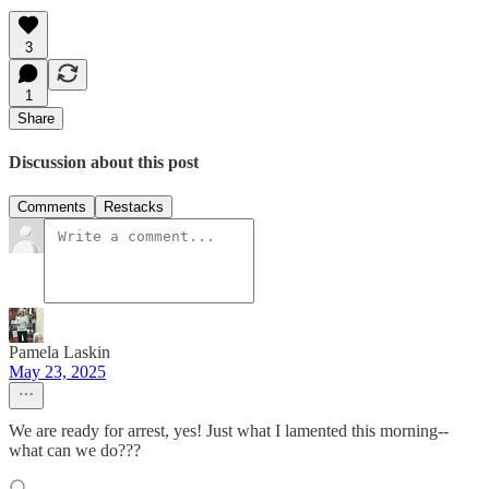
3
1
Share
Discussion about this post
Comments
Restacks
Pamela Laskin
May 23, 2025
We are ready for arrest, yes! Just what I lamented this morning--
what can we do???