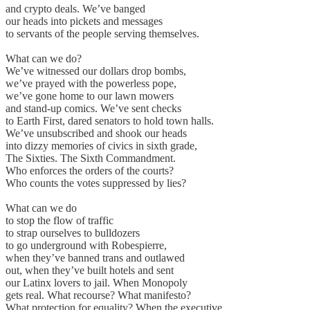
and crypto deals. We’ve banged
our heads into pickets and messages
to servants of the people serving themselves.
What can we do?
We’ve witnessed our dollars drop bombs,
we’ve prayed with the powerless pope,
we’ve gone home to our lawn mowers
and stand-up comics. We’ve sent checks
to Earth First, dared senators to hold town halls.
We’ve unsubscribed and shook our heads
into dizzy memories of civics in sixth grade,
The Sixties. The Sixth Commandment.
Who enforces the orders of the courts?
Who counts the votes suppressed by lies?
What can we do
to stop the flow of traffic
to strap ourselves to bulldozers
to go underground with Robespierre,
when they’ve banned trans and outlawed
out, when they’ve built hotels and sent
our Latinx lovers to jail. When Monopoly
gets real. What recourse? What manifesto?
What protection for equality? When the executive