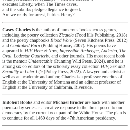
executes Liberty, when The Times caves,
and the suburbs pledge allegiance to greed.
Are we ready for arrest, Patrick Henry?
Casey Charles
is the author of numerous books across genres,
including the poetry collection
Zicatela
(FootHills Publishing, 2018)
and the poetry chapbooks
Blood Work
(Seven Kitchens Press, 2012)
and
Controlled Burn
(Pudding House, 2007). His poems have
appeared in
HIV Here & Now
,
Impossible Archetype
,
Anderbo
,
The
Oval
,
Lodestar Quarterly
, and other journals. His most recent book
is the memoir
Undetectable
(Running Wild Press, 2024), and he is
among six co-editors of the scholarly essay collection
HIV, Sex and
Sexuality in Later Life
(Policy Press, 2022). A lawyer and activist as
well as an academic and author, Charles is a professor emeritus of
English at the University of Montana and an adjunct professor of
English at the University of California, Riverside.
Indolent Books
and editor
Michael Broder
are back with another
poem-a-day series as a creative response to the threat posed to our
democracy by the current occupant of the White House. The plan is
to continue for all 1460 days of the 47th American presidency.