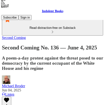
Indolent Books
Subscribe
Sign in
Read distraction-free on Substack
Second Coming
Second Coming No. 136 — June 4, 2025
A poem-a-day protest against the threat posed to our
democracy by the current occupant of the White
House and his regime
Michael Broder
Jun 04, 2025
Listen