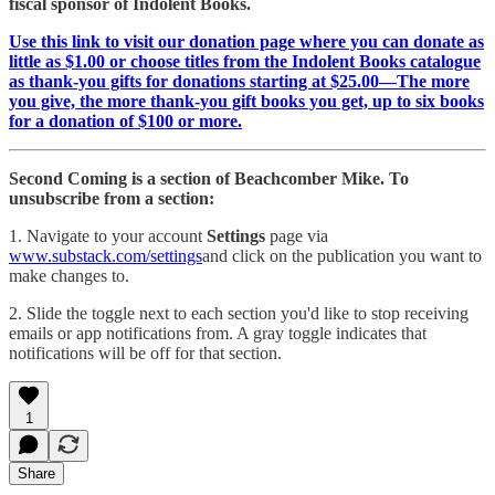
fiscal sponsor of Indolent Books.
Use this link to visit our donation page where you can donate as
little as $1.00 or choose titles from the Indolent Books catalogue
as thank-you gifts for donations starting at $25.00—The more
you give, the more thank-you gift books you get, up to six books
for a donation of $100 or more.
Second Coming is a section of Beachcomber Mike. To
unsubscribe from a section:
1. Navigate to your account
Settings
page via
www.substack.com/settings
and click on the publication you want to
make changes to.
2. Slide the toggle next to each section you'd like to stop receiving
emails or app notifications from. A gray toggle indicates that
notifications will be off for that section.
1
Share