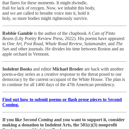
that flares for these moments. It might dwindle,
frail for lack of oxygen. Now, we inhabit this body,
and we are called to breathe voice into it, hold it
holy, so more bodies might righteously survive.
Robbie Gamble
is the author of the chapbook
A Can of Pinto
Beans
(Lily Poetry Review Press, 2022). His poems have appeared
in
One Art, Post Road, Whale Road Review, Salamander,
and
The
Sun
and other journals. He divides his time between Boston and an
apple orchard in Vermont.
Indolent Books
and editor
Michael Broder
are back with another
poem-a-day series as a creative response to the threat posed to our
democracy by the current occupant of the White House. The plan is
to continue for all 1460 days of the 47th American presidency.
Find out how to submit poems or flash prose pieces to Second
Coming.
If you like
Second Coming
and you want to support it, consider
making a donation to Indolent Arts, the 501(c)(3) nonprofit