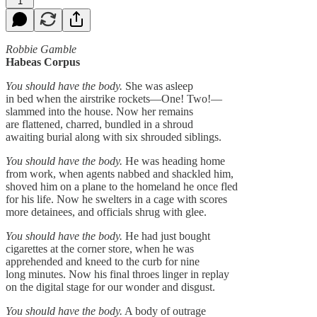
1
Robbie Gamble
Habeas Corpus
You should have the body.
She was asleep
in bed when the airstrike rockets—One! Two!—
slammed into the house. Now her remains
are flattened, charred, bundled in a shroud
awaiting burial along with six shrouded siblings.
You should have the body.
He was heading home
from work, when agents nabbed and shackled him,
shoved him on a plane to the homeland he once fled
for his life. Now he swelters in a cage with scores
more detainees, and officials shrug with glee.
You should have the body.
He had just bought
cigarettes at the corner store, when he was
apprehended and kneed to the curb for nine
long minutes. Now his final throes linger in replay
on the digital stage for our wonder and disgust.
You should have the body.
A body of outrage