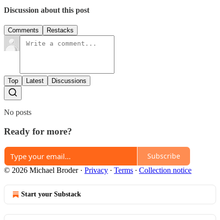
Discussion about this post
Comments
Restacks
Top
Latest
Discussions
No posts
Ready for more?
Subscribe
© 2026 Michael Broder
·
Privacy
∙
Terms
∙
Collection notice
Start your Substack