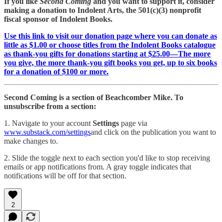
If you like
Second Coming
and you want to support it, consider
making a donation to Indolent Arts, the 501(c)(3) nonprofit
fiscal sponsor of Indolent Books.
Use this link to visit our donation page where you can donate as
little as $1.00 or choose titles from the Indolent Books catalogue
as thank-you gifts for donations starting at $25.00—The more
you give, the more thank-you gift books you get, up to six books
for a donation of $100 or more.
Second Coming is a section of Beachcomber Mike. To
unsubscribe from a section:
1. Navigate to your account
Settings
page via
www.substack.com/settings
and click on the publication you want to
make changes to.
2. Slide the toggle next to each section you'd like to stop receiving
emails or app notifications from. A gray toggle indicates that
notifications will be off for that section.
2