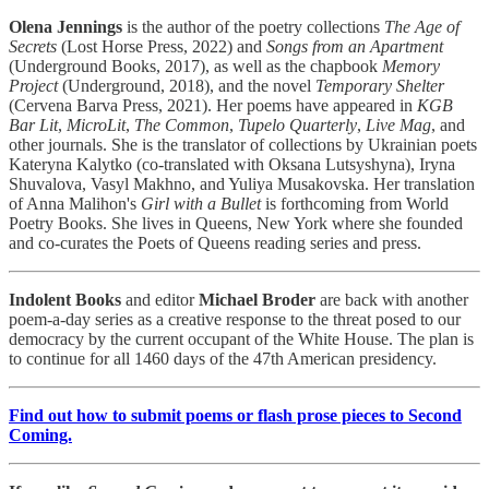
Olena Jennings
is the author of the poetry collections
The Age of
Secrets
(Lost Horse Press, 2022) and
Songs from an Apartment
(Underground Books, 2017), as well as the chapbook
Memory
Project
(Underground, 2018), and the novel
Temporary Shelter
(Cervena Barva Press, 2021). Her poems have appeared in
KGB
Bar Lit
,
MicroLit
,
The Common
,
Tupelo Quarterly
,
Live Mag
, and
other journals. She is the translator of collections by Ukrainian poets
Kateryna Kalytko (co-translated with Oksana Lutsyshyna), Iryna
Shuvalova, Vasyl Makhno, and Yuliya Musakovska. Her translation
of Anna Malihon's
Girl with a Bullet
is forthcoming from World
Poetry Books. She lives in Queens, New York where she founded
and co-curates the Poets of Queens reading series and press.
Indolent Books
and editor
Michael Broder
are back with another
poem-a-day series as a creative response to the threat posed to our
democracy by the current occupant of the White House. The plan is
to continue for all 1460 days of the 47th American presidency.
Find out how to submit poems or flash prose pieces to Second
Coming.