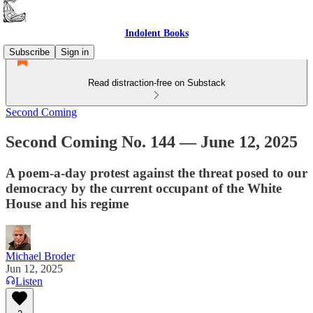
Indolent Books
Subscribe
Sign in
Read distraction-free on Substack
Second Coming
Second Coming No. 144 — June 12, 2025
A poem-a-day protest against the threat posed to our
democracy by the current occupant of the White
House and his regime
Michael Broder
Jun 12, 2025
Listen