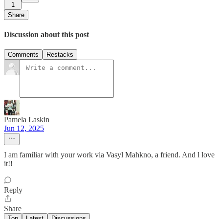
1
Share
Discussion about this post
Comments
Restacks
Pamela Laskin
Jun 12, 2025
I am familiar with your work via Vasyl Mahkno, a friend. And l love
it!!
Reply
Share
Top
Latest
Discussions