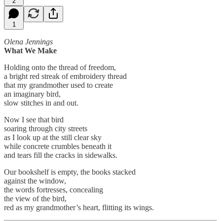
2
1
Olena Jennings
What We Make
Holding onto the thread of freedom,
a bright red streak of embroidery thread
that my grandmother used to create
an imaginary bird,
slow stitches in and out.
Now I see that bird
soaring through city streets
as I look up at the still clear sky
while concrete crumbles beneath it
and tears fill the cracks in sidewalks.
Our bookshelf is empty, the books stacked
against the window,
the words fortresses, concealing
the view of the bird,
red as my grandmother’s heart, flitting its wings.