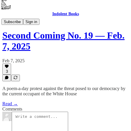
Indolent Books
Second Coming
Subscribe
Sign in
Second Coming No. 19 — Feb.
7, 2025
Feb 7, 2025
3
A poem-a-day protest against the threat posed to our democracy by
the current occupant of the White House
Read →
Comments