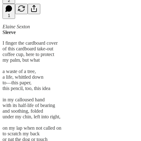
2
1
Elaine Sexton
Sleeve
I finger the cardboard cover
of this cardboard take-out
coffee cup, here to protect
my palm, but what
a waste of a tree,
a life, whittled down
to––this paper,
this pencil, too, this idea
in my calloused hand
with its half-life of bearing
and soothing, folded
under my chin, left into right,
on my lap when not called on
to scratch my back
or pat the dog or touch