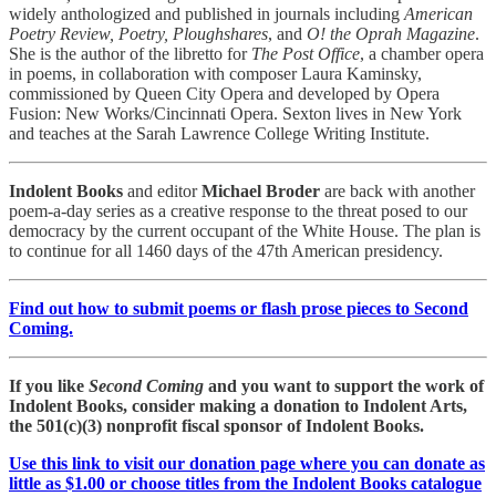
widely anthologized and published in journals including
American
Poetry Review, Poetry, Ploughshares
, and
O! the Oprah Magazine
.
She is the author of the libretto for
The Post Office
, a chamber opera
in poems, in collaboration with composer Laura Kaminsky,
commissioned by Queen City Opera and developed by Opera
Fusion: New Works/Cincinnati Opera. Sexton lives in New York
and teaches at the Sarah Lawrence College Writing Institute.
Indolent Books
and editor
Michael Broder
are back with another
poem-a-day series as a creative response to the threat posed to our
democracy by the current occupant of the White House. The plan is
to continue for all 1460 days of the 47th American presidency.
Find out how to submit poems or flash prose pieces to Second
Coming.
If you like
Second Coming
and you want to support the work of
Indolent Books, consider making a donation to Indolent Arts,
the 501(c)(3) nonprofit fiscal sponsor of Indolent Books.
Use this link to visit our donation page where you can donate as
little as $1.00 or choose titles from the Indolent Books catalogue