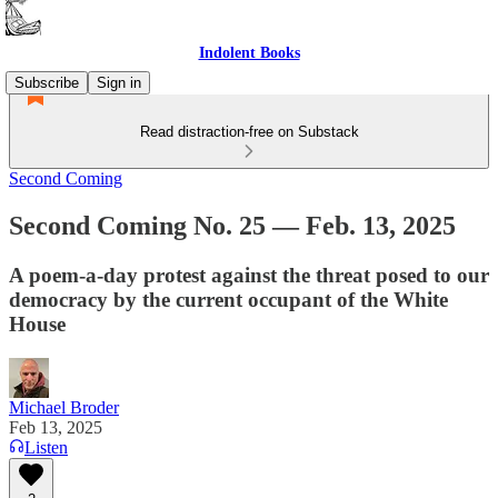
Indolent Books
Subscribe
Sign in
Read distraction-free on Substack
Second Coming
Second Coming No. 25 — Feb. 13, 2025
A poem-a-day protest against the threat posed to our
democracy by the current occupant of the White
House
Michael Broder
Feb 13, 2025
Listen