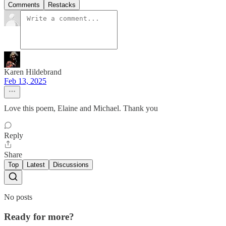
Comments
Restacks
Karen Hildebrand
Feb 13, 2025
Love this poem, Elaine and Michael. Thank you
Reply
Share
Top
Latest
Discussions
No posts
Ready for more?