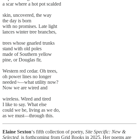
a scar where a hot pot scalded
skin, uncovered, the way
the day is born
with no promises. Late light
lances winter tree branches,
trees whose gnarled trunks
stand with old poles
made of Southern yellow
pine, or Douglas fir,
Western red cedar. Oh trees,
oh power lines no longer
needed¬––what utility now?
Now we are wired and
wireless. Wired and tired
I like to say. What else
could we be, living as we do,
as we must––through this.
Elaine Sexton
‘s fifth collection of poetry,
Site Specific: New &
Selected,
is forthcoming from Grid Books in 2025. Her poems are