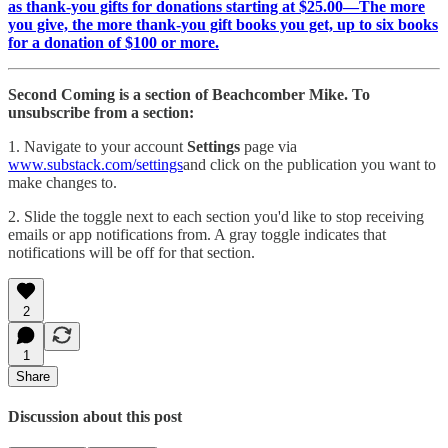
as thank-you gifts for donations starting at $25.00—The more
you give, the more thank-you gift books you get, up to six books
for a donation of $100 or more.
Second Coming is a section of Beachcomber Mike. To
unsubscribe from a section:
1. Navigate to your account
Settings
page via
www.substack.com/settings
and click on the publication you want to
make changes to.
2. Slide the toggle next to each section you'd like to stop receiving
emails or app notifications from. A gray toggle indicates that
notifications will be off for that section.
2
1
Share
Discussion about this post