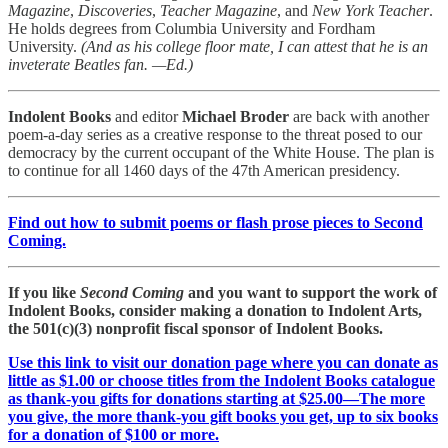
Magazine
,
Discoveries
,
Teacher Magazine
, and
New York Teacher
.
He holds degrees from Columbia University and Fordham
University.
(And as his college floor mate, I can attest that he is an
inveterate Beatles fan. —Ed.)
Indolent Books
and editor
Michael Broder
are back with another
poem-a-day series as a creative response to the threat posed to our
democracy by the current occupant of the White House. The plan is
to continue for all 1460 days of the 47th American presidency.
Find out how to submit poems or flash prose pieces to Second
Coming.
If you like
Second Coming
and you want to support the work of
Indolent Books, consider making a donation to Indolent Arts,
the 501(c)(3) nonprofit fiscal sponsor of Indolent Books.
Use this link to visit our donation page where you can donate as
little as $1.00 or choose titles from the Indolent Books catalogue
as thank-you gifts for donations starting at $25.00—The more
you give, the more thank-you gift books you get, up to six books
for a donation of $100 or more.