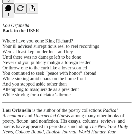
5
1
Lou Orfanella
Back in the USSR
Where have you gone King Richard?
Your ill-advised surreptitious reel-to-reel recordings
Were at least kept under lock and key
Until there was no damage left to be done
Never did you publicly malign a foreign leader
Or throw one to the curb like a lover scorned
You continued to seek “peace with honor” abroad
While sinking amid chaos on the home front
And you stepped aside rather than
Attempting to masquerade as a president
While striving for a dictator’s throne
Lou Orfanella
is the author of the poetry collections
Radical
Acceptance
and
Unexpected Guests
among many other books of
poetry, fiction, and nonfiction. His essays, columns, reviews, and
poems have appeared in periodicals including
The New York Daily
News
,
College Bound
,
English Journal
,
World Hunger Year