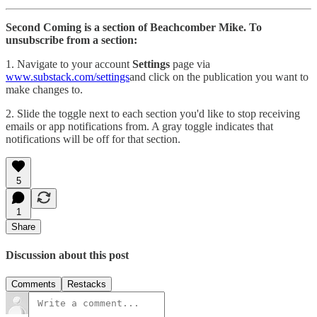
Second Coming is a section of Beachcomber Mike. To
unsubscribe from a section:
1. Navigate to your account
Settings
page via
www.substack.com/settings
and click on the publication you want to
make changes to.
2. Slide the toggle next to each section you'd like to stop receiving
emails or app notifications from. A gray toggle indicates that
notifications will be off for that section.
5
1
Share
Discussion about this post
Comments
Restacks