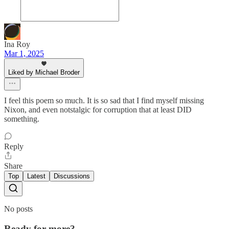
Ina Roy
Mar 1, 2025
Liked by Michael Broder
I feel this poem so much. It is so sad that I find myself missing
Nixon, and even notstalgic for corruption that at least DID
something.
Reply
Share
Top
Latest
Discussions
No posts
Ready for more?