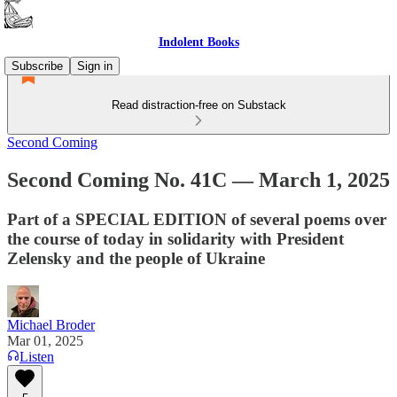
Indolent Books
Subscribe
Sign in
Read distraction-free on Substack
Second Coming
Second Coming No. 41C — March 1, 2025
Part of a SPECIAL EDITION of several poems over
the course of today in solidarity with President
Zelensky and the people of Ukraine
Michael Broder
Mar 01, 2025
Listen