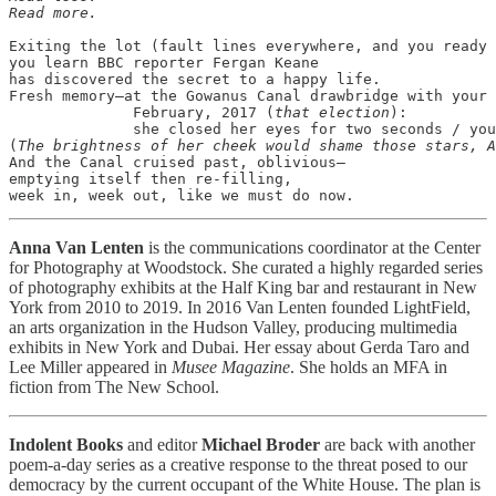
Read more.
Exiting the lot (fault lines everywhere, and you ready 
you learn BBC reporter Fergan Keane

has discovered the secret to a happy life.

Fresh memory—at the Gowanus Canal drawbridge with your 
              February, 2017 (
that election
):

              she closed her eyes for two seconds / you
(
The brightness of her cheek would shame those stars, A
And the Canal cruised past, oblivious—

emptying itself then re-filling,

Anna Van Lenten
is the communications coordinator at the Center
for Photography at Woodstock. She curated a highly regarded series
of photography exhibits at the Half King bar and restaurant in New
York from 2010 to 2019. In 2016 Van Lenten founded LightField,
an arts organization in the Hudson Valley, producing multimedia
exhibits in New York and Dubai. Her essay about Gerda Taro and
Lee Miller appeared in
Musee Magazine
. She holds an MFA in
fiction from The New School.
Indolent Books
and editor
Michael Broder
are back with another
poem-a-day series as a creative response to the threat posed to our
democracy by the current occupant of the White House. The plan is