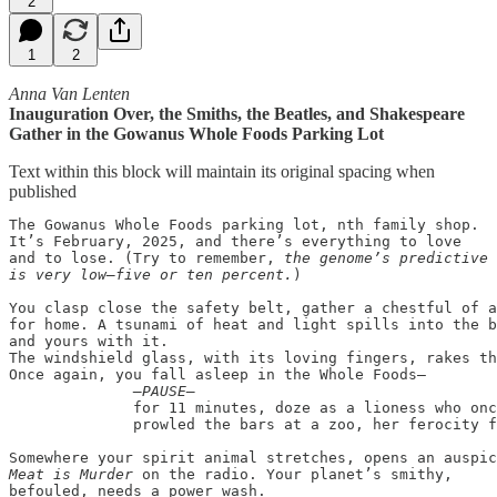
2
1
2
Anna Van Lenten
Inauguration Over, the Smiths, the Beatles, and Shakespeare
Gather in the Gowanus Whole Foods Parking Lot
Text within this block will maintain its original spacing when
published
The Gowanus Whole Foods parking lot, nth family shop.

It’s February, 2025, and there’s everything to love

and to lose. (Try to remember, 
the genome’s predictive 
is very low—five or ten percent.
)

You clasp close the safety belt, gather a chestful of a
for home. A tsunami of heat and light spills into the b
and yours with it.

The windshield glass, with its loving fingers, rakes th
Once again, you fall asleep in the Whole Foods—

—PAUSE—
              for 11 minutes, doze as a lioness who onc
              prowled the bars at a zoo, her ferocity f
Meat is Murder
 on the radio. Your planet’s smithy, 

befouled, needs a power wash.
