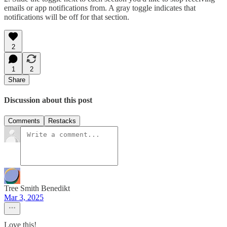
emails or app notifications from. A gray toggle indicates that
notifications will be off for that section.
2
1
2
Share
Discussion about this post
Comments
Restacks
Tree Smith Benedikt
Mar 3, 2025
Love this!