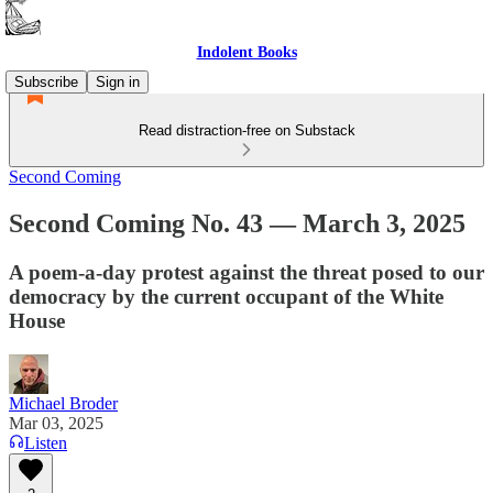
Indolent Books
Subscribe
Sign in
Read distraction-free on Substack
Second Coming
Second Coming No. 43 — March 3, 2025
A poem-a-day protest against the threat posed to our
democracy by the current occupant of the White
House
Michael Broder
Mar 03, 2025
Listen