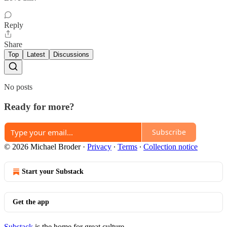
Reply
Share
Top
Latest
Discussions
No posts
Ready for more?
Subscribe
© 2026 Michael Broder
·
Privacy
∙
Terms
∙
Collection notice
Start your Substack
Get the app
Substack
is the home for great culture