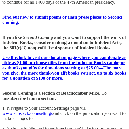
to continue for all 1460 days of the 47th American presidency.
Find out how to submit poems or flash prose pieces to Second
Coming.
If you like
Second Coming
and you want to support the work of
Indolent Books, consider making a donation to Indolent Arts,
the 501(c)(3) nonprofit fiscal sponsor of Indolent Books.
Use this link to visit our donation page where you can donate as
little as $1.00 or choose titles from the Indolent Books catalogue
as thank-you gifts for donations starting at $25.00—The more
you give, the more thank-you gift books you get, up to six books
for a donation of $100 or more.
Second Coming is a section of Beachcomber Mike. To
unsubscribe from a section:
1. Navigate to your account
Settings
page via
www.substack.com/settings
and click on the publication you want to
make changes to.
2. Slide the toggle next to each section you'd like to stop receiving