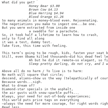
What did you get?

Honey Bear $3.00

              Brown Cow $4.13

              Blue Herring $4.94

              Blood Orange $1.26
So many animals in money—blood even. Rejuvenating.

The negotiations you make to ingest one...be one.

But you were extracted from inside one

              a swaddle for a parachute.

So, it took half a lifetime to learn how to crash,

only to find all along

it was a test, dummy test.

Take five, this time with feeling.

This term’s going to be rough, kids, fasten your seat b
Still, even Obama killed thousands—did his dead feel le
              Ah but he did it remote—so elegant, so fi
Above all do no harm / To live is to harm:

No math will square that circle;

descend, aliens—show us the way (telepathically of cour
Because words...sigh.

What to dream of?

Diamond-star specials in the asphalt,

the air gusts with snow-sparkle puffs...

Always, your need for out-of-body experiences;

this world puts price tags on everything

Read less.
