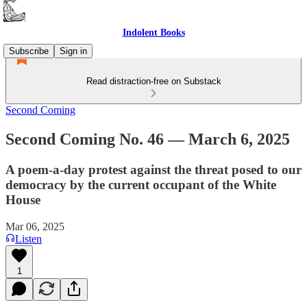
Indolent Books
Subscribe
Sign in
Read distraction-free on Substack
Second Coming
Second Coming No. 46 — March 6, 2025
A poem-a-day protest against the threat posed to our
democracy by the current occupant of the White
House
Mar 06, 2025
Listen
1