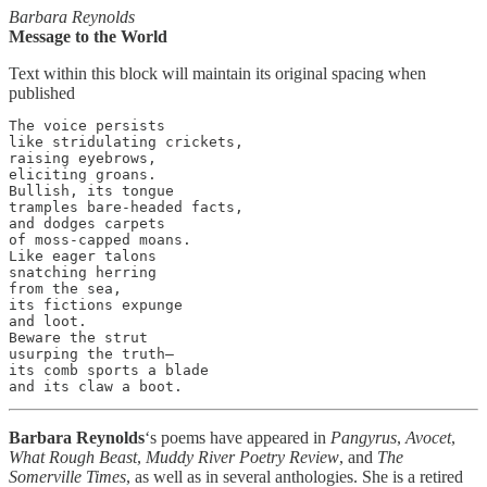
Barbara Reynolds
Message to the World
Text within this block will maintain its original spacing when
published
The voice persists

like stridulating crickets,

raising eyebrows,

eliciting groans.

Bullish, its tongue

tramples bare-headed facts,

and dodges carpets

of moss-capped moans.

Like eager talons

snatching herring

from the sea,

its fictions expunge

and loot.

Beware the strut

usurping the truth—

its comb sports a blade

and its claw a boot.
Barbara Reynolds
‘s poems have appeared in
Pangyrus
,
Avocet
,
What Rough Beast
,
Muddy River Poetry Review
, and
The
Somerville Times
, as well as in several anthologies. She is a retired