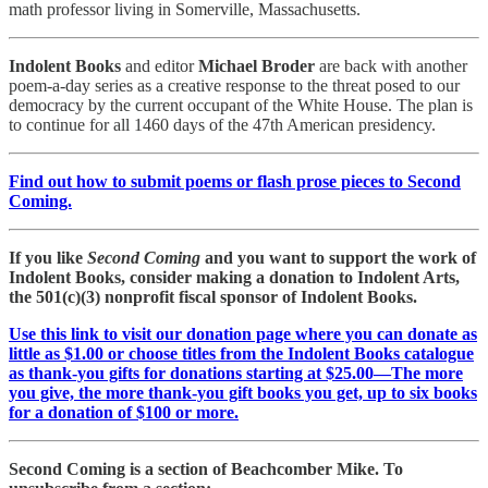
math professor living in Somerville, Massachusetts.
Indolent Books
and editor
Michael Broder
are back with another
poem-a-day series as a creative response to the threat posed to our
democracy by the current occupant of the White House. The plan is
to continue for all 1460 days of the 47th American presidency.
Find out how to submit poems or flash prose pieces to Second
Coming.
If you like
Second Coming
and you want to support the work of
Indolent Books, consider making a donation to Indolent Arts,
the 501(c)(3) nonprofit fiscal sponsor of Indolent Books.
Use this link to visit our donation page where you can donate as
little as $1.00 or choose titles from the Indolent Books catalogue
as thank-you gifts for donations starting at $25.00—The more
you give, the more thank-you gift books you get, up to six books
for a donation of $100 or more.
Second Coming is a section of Beachcomber Mike. To