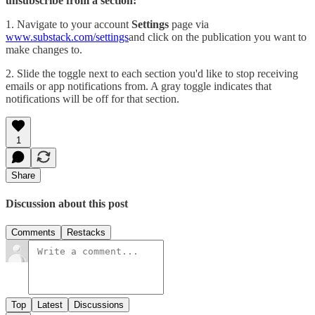
unsubscribe from a section:
1. Navigate to your account
Settings
page via
www.substack.com/settings
and click on the publication you want to
make changes to.
2. Slide the toggle next to each section you'd like to stop receiving
emails or app notifications from. A gray toggle indicates that
notifications will be off for that section.
1
Share
Discussion about this post
Comments
Restacks
Top
Latest
Discussions