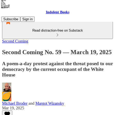
Indolent Books
Subscribe
Sign in
Read distraction-free on Substack
Second Coming
Second Coming No. 59 — March 19, 2025
A poem-a-day protest against the threat posed to our
democracy by the current occupant of the White
House
Michael Broder
and
Margot Wizansky
Mar 19, 2025