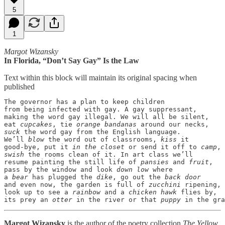
5
1
Margot Wizansky
In Florida, “Don’t Say Gay” Is the Law
Text within this block will maintain its original spacing when
published
The governor has a plan to keep children

from being infected with gay. A gay suppressant,

making the word gay illegal. We will all be silent,

eat 
cupcakes
, tie 
orange bandanas
suck
 the word gay from the English language.

We’ll 
blow
 the word out of classrooms, 
kiss
 it

good-bye, put it 
in the closet
 or send it off to 
camp
swish
 the rooms clean of it. In art class we’ll

resume painting the still life of 
pansies
 and 
fruit
,

pass by the window and look 
down low
 where

a 
bear
 has plugged the 
dike
, go out the 
back door
and even now, the garden is full of 
zucchini
 ripening,

look up to see a 
rainbow
 and a 
chicken hawk
 flies by,

its prey an 
otter
 in the river or that 
puppy
 in the gra
Margot Wizansky
is the author of the poetry collection
The Yellow