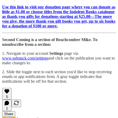
Use this link to visit our donation page where you can donate as
little as $1.00 or choose titles from the Indolent Books catalogue
as thank-you gifts for donations starting at $25.00—The more
you give, the more thank-you gift books you get, up to six books
for a donation of $100 or more.
Second Coming is a section of Beachcomber Mike. To
unsubscribe from a section:
1. Navigate to your account
Settings
page via
www.substack.com/settings
and click on the publication you want to
make changes to.
2. Slide the toggle next to each section you'd like to stop receiving
emails or app notifications from. A gray toggle indicates that
notifications will be off for that section.
5
1
Share