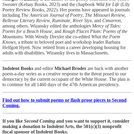
Sweate
r (Kelsay Books, 2023) and the chapbook
Wild for Life
(Lily
Poetry Review Books, 2022). Her poems have appeared in journals
including
The American Journal of Poetry
,
The Missouri Review,
Bellevue Literary Review, Ruminate, River Styx
, and
Cimarron,
among others. Wizansky edited the anthologies
Mercy of Tides:
Poems for a Beach House,
and
Rough Places Plain: Poems of the
Mountains.
With Wendy Drexler she co-edited
What the Poem
Knows,
a tribute to beloved poet and workshop leader Barbara
Helfgott Hyett. Now retired from a career developing housing for
adults with disabilities, Wizansky lives in Massachusetts.
Indolent Books
and editor
Michael Broder
are back with another
poem-a-day series as a creative response to the threat posed to our
democracy by the current occupant of the White House. The plan is
to continue for all 1460 days of the 47th American presidency.
Find out how to submit poems or flash prose pieces to Second
Coming.
If you like
Second Coming
and you want to support it, consider
making a donation to Indolent Arts, the 501(c)(3) nonprofit
fiscal sponsor of Indolent Books.