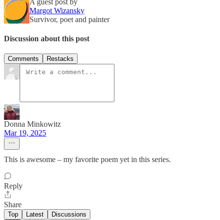
A guest post by
Margot Wizansky
Survivor, poet and painter
Discussion about this post
Comments
Restacks
Donna Minkowitz
Mar 19, 2025
This is awesome – my favorite poem yet in this series.
Reply
Share
Top
Latest
Discussions