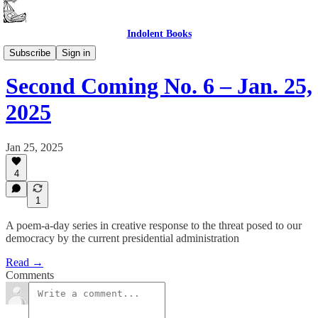
Indolent Books
Second Coming
Subscribe
Sign in
Second Coming No. 6 – Jan. 25,
2025
Jan 25, 2025
4
1
A poem-a-day series in creative response to the threat posed to our
democracy by the current presidential administration
Read →
Comments