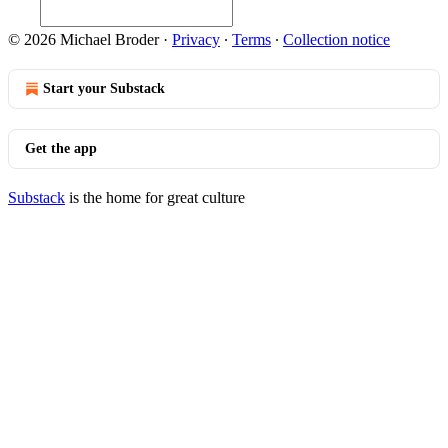
© 2026 Michael Broder
·
Privacy
∙
Terms
∙
Collection notice
Start your Substack
Get the app
Substack
is the home for great culture