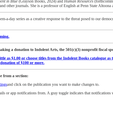
uent in Blue
(Grayson Books, 2024) and
Human Resources
(forthcomin
 and other journals. She is a professor of English at Penn State Altoona
m-a-day series as a creative response to the threat posed to our democ
oming.
king a donation to Indolent Arts, the 501(c)(3) nonprofit fiscal s
little as $1.00 or choose titles from the Indolent Books catalogue 
a donation of $100 or more.
 from a section:
ings
and click on the publication you want to make changes to.
ils or app notifications from. A gray toggle indicates that notifications w