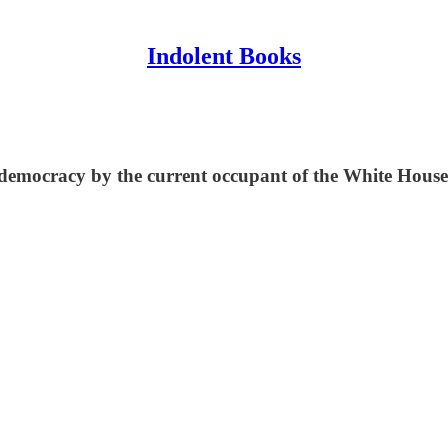
Indolent Books
 democracy by the current occupant of the White House