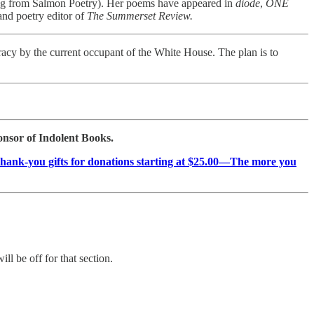
g from Salmon Poetry). Her poems have appeared in
diode
,
ONE
 and poetry editor of
The Summerset Review.
racy by the current occupant of the White House. The plan is to
ponsor of Indolent Books.
as thank-you gifts for donations starting at $25.00—The more you
ill be off for that section.