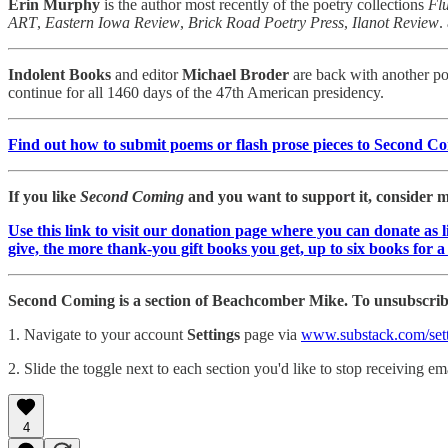
Erin Murphy
is the author most recently of the poetry collections
Fl
ART
,
Eastern Iowa Review
,
Brick Road Poetry Press
,
Ilanot Review
.
Indolent Books
and editor
Michael Broder
are back with another poe
continue for all 1460 days of the 47th American presidency.
Find out how to submit poems or flash prose pieces to Second C
If you like
Second Coming
and you want to support it, consider ma
Use this link to visit our donation page where you can donate as 
give, the more thank-you gift books you get, up to six books for 
Second Coming is a section of Beachcomber Mike. To unsubscribe
1. Navigate to your account
Settings
page via
www.substack.com/sett
2. Slide the toggle next to each section you'd like to stop receiving ema
4