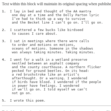
Text within this block will maintain its original spacing when publish
1.
  I lay in bed and thought of the AA mantra

     one day at a time and the Dolly Parton lyric

     I’ve had to think up a way to survive

     and the Becket line I can’t go on. I’ll go on.

2.
  I scattered a few bucks like birdseed

     to causes I care about.

3.
  I sat in meetings where there were calls

     to order and motions on motions,

     oceans of motions. Someone in the shadows

     was always taking minutes. Taking minutes.

4.
  I went for a walk in a wetland preserve

     nestled between an asphalt company

     and the county courthouse. A northern flicker

     pecked for ground beetles. On its head:

     a red brushstroke like an artist’s

     afterthought. Or a warning. I wondered

     if birds have blood. I wondered if the people

     in power have feelings. I wondered

     if we’ll go on. I told myself we can’t

     not go on.

5.
  I wrote this poem.