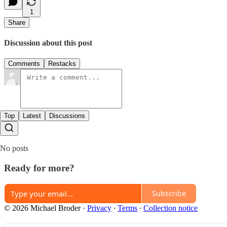
1
Share
Discussion about this post
Comments
Restacks
Top
Latest
Discussions
No posts
Ready for more?
Subscribe
© 2026 Michael Broder
·
Privacy
∙
Terms
∙
Collection notice