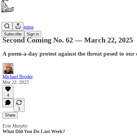
Second Coming
Subscribe
Sign in
Second Coming No. 62 — March 22, 2025
A poem-a-day protest against the threat posed to our
Michael Broder
Mar 22, 2025
4
1
Share
Erin Murphy
What Did You Do Last Week?