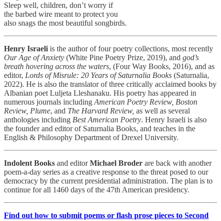
Sleep well, children, don’t worry if
the barbed wire meant to protect you
also snags the most beautiful songbirds.
Henry Israeli
is the author of four poetry collections, most recently
Our Age of Anxiety
(White Pine Poetry Prize, 2019), and
god’s
breath hovering across the waters
, (Four Way Books, 2016), and as
editor,
Lords of Misrule: 20 Years of Saturnalia Books
(Saturnalia,
2022). He is also the translator of three critically acclaimed books by
Albanian poet Luljeta Lleshanaku. His poetry has appeared in
numerous journals including
American Poetry Review, Boston
Review, Plume
,
and
The Harvard Review,
as well as several
anthologies including
Best American Poetry
. Henry Israeli is also
the founder and editor of Saturnalia Books, and teaches in the
English & Philosophy Department of Drexel University.
Indolent Books
and editor
Michael Broder
are back with another
poem-a-day series as a creative response to the threat posed to our
democracy by the current presidential administration. The plan is to
continue for all 1460 days of the 47th American presidency.
Find out how to submit poems or flash prose pieces to Second