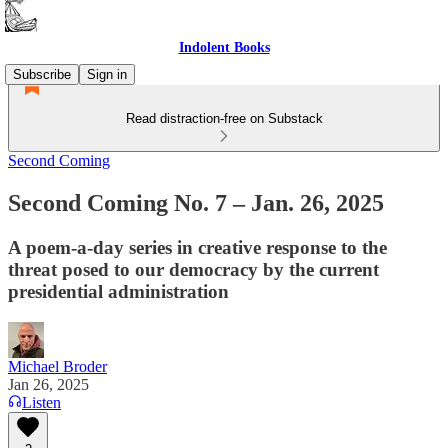
Indolent Books
Subscribe
Sign in
Read distraction-free on Substack
Second Coming
Second Coming No. 7 – Jan. 26, 2025
A poem-a-day series in creative response to the
threat posed to our democracy by the current
presidential administration
Michael Broder
Jan 26, 2025
Listen