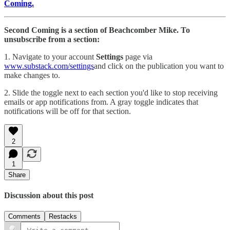
Coming.
Second Coming is a section of Beachcomber Mike. To
unsubscribe from a section:
1. Navigate to your account
Settings
page via
www.substack.com/settings
and click on the publication you want to
make changes to.
2. Slide the toggle next to each section you'd like to stop receiving
emails or app notifications from. A gray toggle indicates that
notifications will be off for that section.
2
1
Share
Discussion about this post
Comments
Restacks