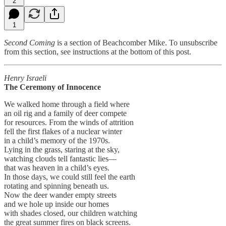
2
1
Second Coming
is a section of Beachcomber Mike. To unsubscribe
from this section, see instructions at the bottom of this post.
Henry Israeli
The Ceremony of Innocence
We walked home through a field where
an oil rig and a family of deer compete
for resources. From the winds of attrition
fell the first flakes of a nuclear winter
in a child’s memory of the 1970s.
Lying in the grass, staring at the sky,
watching clouds tell fantastic lies—
that was heaven in a child’s eyes.
In those days, we could still feel the earth
rotating and spinning beneath us.
Now the deer wander empty streets
and we hole up inside our homes
with shades closed, our children watching
the great summer fires on black screens.