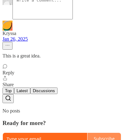
Kryssa
Jan 26, 2025
This is a great idea.
Reply
Share
Top
Latest
Discussions
No posts
Ready for more?
Subscribe