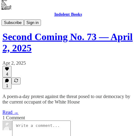
Indolent Books
Second Coming
Subscribe
Sign in
Second Coming No. 73 — April
2, 2025
Apr 2, 2025
4
1
A poem-a-day protest against the threat posed to our democracy by
the current occupant of the White House
Read →
1 Comment