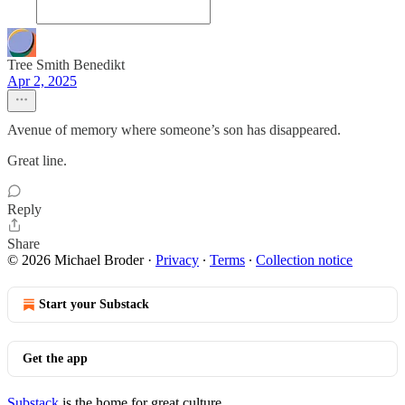
Tree Smith Benedikt
Apr 2, 2025
Avenue of memory where someone’s son has disappeared.
Great line.
Reply
Share
© 2026 Michael Broder
·
Privacy
∙
Terms
∙
Collection notice
Start your Substack
Get the app
Substack
is the home for great culture