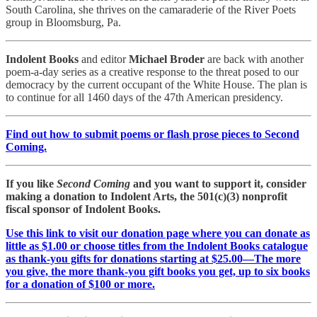
South Carolina, she thrives on the camaraderie of the River Poets
group in Bloomsburg, Pa.
Indolent Books
and editor
Michael Broder
are back with another
poem-a-day series as a creative response to the threat posed to our
democracy by the current occupant of the White House. The plan is
to continue for all 1460 days of the 47th American presidency.
Find out how to submit poems or flash prose pieces to Second
Coming.
If you like
Second Coming
and you want to support it, consider
making a donation to Indolent Arts, the 501(c)(3) nonprofit
fiscal sponsor of Indolent Books.
Use this link to visit our donation page where you can donate as
little as $1.00 or choose titles from the Indolent Books catalogue
as thank-you gifts for donations starting at $25.00—The more
you give, the more thank-you gift books you get, up to six books
for a donation of $100 or more.