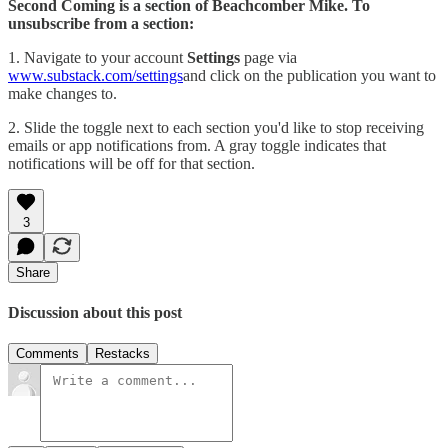
Second Coming is a section of Beachcomber Mike. To
unsubscribe from a section:
1. Navigate to your account
Settings
page via
www.substack.com/settings
and click on the publication you want to
make changes to.
2. Slide the toggle next to each section you'd like to stop receiving
emails or app notifications from. A gray toggle indicates that
notifications will be off for that section.
3
Share
Discussion about this post
Comments
Restacks