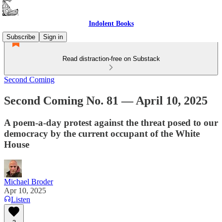
Indolent Books
Subscribe
Sign in
Read distraction-free on Substack
Second Coming
Second Coming No. 81 — April 10, 2025
A poem-a-day protest against the threat posed to our
democracy by the current occupant of the White
House
Michael Broder
Apr 10, 2025
Listen