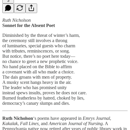
3
Ruth Nicholson
Sonnet for the Absent Poet
Diminished by the threat of winter’s harm,
the ceremony still involves a throng
of luminaries, special guests who charm
with tributes, reminiscences, or song.
But notice, there’s no poet here today—
no chance to greet a new prophetic voice.
No hand placed on the Bible to affirm
a covenant with all who made a choice.
The dais groans with men of property.
A musky scent hangs heavy in the air.
The leader who has promised unity
instead spews insults, proves he does not care.
Burned featherless by hatred, choked by lies,
democracy’s canary slumps and dies.
Ruth Nicholson
‘s poems have appeared in
Emrys Journal
,
Kakalak
,
Fall Lines,
and
American Journal of Nursing.
A
Pennsylvania native now retired after years of public library work in