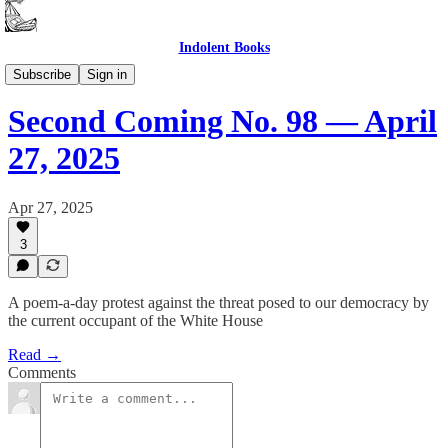
Indolent Books
Second Coming
Subscribe
Sign in
Second Coming No. 98 — April
27, 2025
Apr 27, 2025
3
A poem-a-day protest against the threat posed to our democracy by
the current occupant of the White House
Read →
Comments