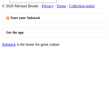
© 2026 Michael Broder
·
Privacy
∙
Terms
∙
Collection notice
Start your Substack
Get the app
Substack
is the home for great culture