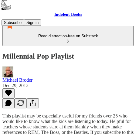
Indolent Books
Subscribe
Sign in
Read distraction-free on Substack
Millennial Pop Playlist
Michael Broder
Dec 29, 2012
This playlist may be especially useful for my friends over 25 who
would like to know what the kids are listening to today. Helpful for
teachers whose students stare at them blankly when they make
references to REM, The Boss, or the Beatles. If you subscribe to this