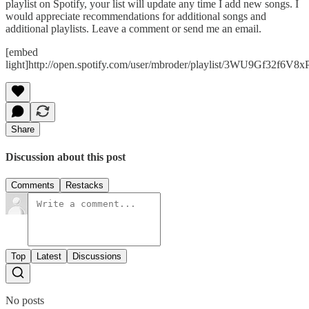
playlist on Spotify, your list will update any time I add new songs. I
would appreciate recommendations for additional songs and
additional playlists. Leave a comment or send me an email.
[embed
light]http://open.spotify.com/user/mbroder/playlist/3WU9Gf32f6V8
Share
Discussion about this post
Comments
Restacks
Top
Latest
Discussions
No posts