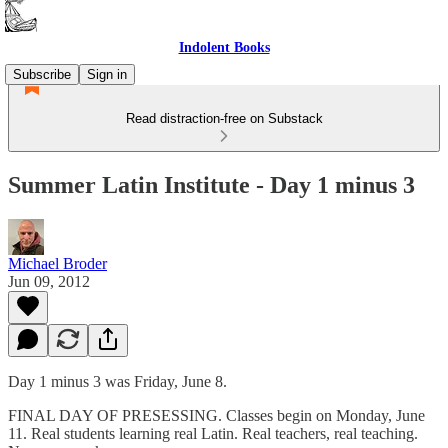
Indolent Books
Subscribe
Sign in
Read distraction-free on Substack
Summer Latin Institute - Day 1 minus 3
Michael Broder
Jun 09, 2012
Day 1 minus 3 was Friday, June 8.
FINAL DAY OF PRESESSING. Classes begin on Monday, June
11. Real students learning real Latin. Real teachers, real teaching.