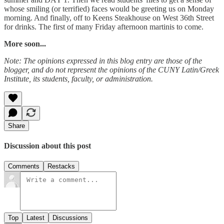
whose smiling (or terrified) faces would be greeting us on Monday
morning. And finally, off to Keens Steakhouse on West 36th Street
for drinks. The first of many Friday afternoon martinis to come.
More soon...
Note: The opinions expressed in this blog entry are those of the
blogger, and do not represent the opinions of the CUNY Latin/Greek
Institute, its students, faculty, or administration.
Share
Discussion about this post
Comments
Restacks
Top
Latest
Discussions