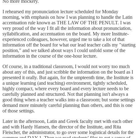
No more mockery.
I rehearsed my pronunciation lecture scheduled for Monday
morning, with emphasis on how I was planning to handle the Latin
accentuation rule known as THE LAW OF THE PENULT. I was
very proud of the way I fit all the information about pronunciation,
syllabification, and accentuation on the board. My more Institute-
experienced colleagues, however, urged me to take a lot of that
information off the board for what our lead teacher calls my "starting
position," and we talked about ways I could unfold some of the
information in the course of the one-hour lecture.
Of course, in a traditional classroom, I would not worry too much
about any of this, and just scribble the information on the board as I
presented it orally. But again, for the umpteenth time, the Institute is
a unique learning (and teaching) environment, tightly scheduled,
highly compact, where every board and every lecture needs to be
carefully planned and structured. Not that planning isn't always a
good thing when a teacher walks into a classroom; but some settings
demand more minutely careful planning than others, and this is one
of those settings.
Later in the afternoon, Latin and Greek faculty met with each other
and with Hardy Hansen, the director of the Institute, and Rita
Fleischer, the administrator, to go over some logistical details for the
summer and DAY 1. Then we read students' files to get a sense of