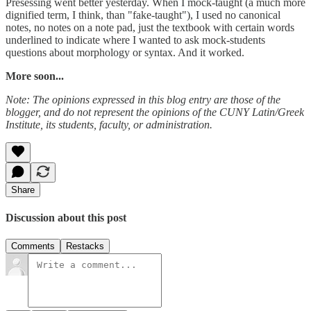
Presessing went better yesterday. When I mock-taught (a much more
dignified term, I think, than "fake-taught"), I used no canonical
notes, no notes on a note pad, just the textbook with certain words
underlined to indicate where I wanted to ask mock-students
questions about morphology or syntax. And it worked.
More soon...
Note: The opinions expressed in this blog entry are those of the
blogger, and do not represent the opinions of the CUNY Latin/Greek
Institute, its students, faculty, or administration.
Share
Discussion about this post
Comments
Restacks