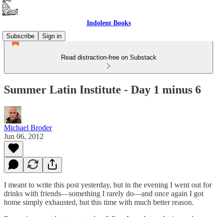
Indolent Books
Subscribe
Sign in
Read distraction-free on Substack
Summer Latin Institute - Day 1 minus 6
Michael Broder
Jun 06, 2012
I meant to write this post yesterday, but in the evening I went out for
drinks with friends—something I rarely do—and once again I got
home simply exhausted, but this time with much better reason.