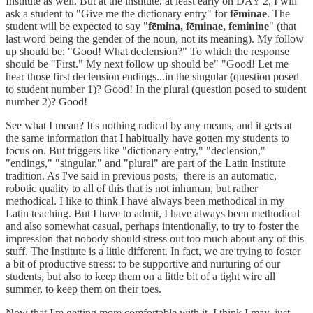
Institute as well. But at the institute, at least early on DAY 2, I will
ask a student to "Give me the dictionary entry" for
fēminae
. The
student will be expected to say "
fēmina, fēminae, feminine
" (that
last word being the gender of the noun, not its meaning). My follow
up should be: "Good! What declension?" To which the response
should be "First." My next follow up should be" "Good! Let me
hear those first declension endings...in the singular (question posed
to student number 1)? Good! In the plural (question posed to student
number 2)? Good!
See what I mean? It's nothing radical by any means, and it gets at
the same information that I habitually have gotten my students to
focus on. But triggers like "dictionary entry," "declension,"
"endings," "singular," and "plural" are part of the Latin Institute
tradition. As I've said in previous posts, there is an automatic,
robotic quality to all of this that is not inhuman, but rather
methodical. I like to think I have always been methodical in my
Latin teaching. But I have to admit, I have always been methodical
and also somewhat casual, perhaps intentionally, to try to foster the
impression that nobody should stress out too much about any of this
stuff. The Institute is a little different. In fact, we are trying to foster
a bit of productive stress: to be supportive and nurturing of our
students, but also to keep them on a little bit of a tight wire all
summer, to keep them on their toes.
Now that I'm getting more comfortable with it, I think I may, just