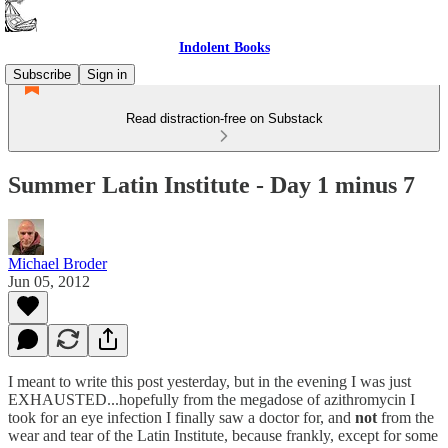
Indolent Books
Subscribe
Sign in
Read distraction-free on Substack
Summer Latin Institute - Day 1 minus 7
Michael Broder
Jun 05, 2012
I meant to write this post yesterday, but in the evening I was just
EXHAUSTED...hopefully from the megadose of azithromycin I
took for an eye infection I finally saw a doctor for, and
not
from the
wear and tear of the Latin Institute, because frankly, except for some