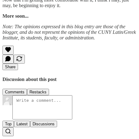
may, be beginning to enjoy it.
More soon...
Note: The opinions expressed in this blog entry are those of the
blogger, and do not represent the opinions of the CUNY Latin/Greek
Institute, its students, faculty, or administration.
Share
Discussion about this post
Comments
Restacks
Top
Latest
Discussions