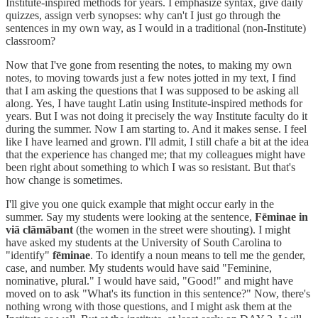
Institute-inspired methods for years. I emphasize syntax, give daily
quizzes, assign verb synopses: why can't I just go through the
sentences in my own way, as I would in a traditional (non-Institute)
classroom?
Now that I've gone from resenting the notes, to making my own
notes, to moving towards just a few notes jotted in my text, I find
that I am asking the questions that I was supposed to be asking all
along. Yes, I have taught Latin using Institute-inspired methods for
years. But I was not doing it precisely the way Institute faculty do it
during the summer. Now I am starting to. And it makes sense. I feel
like I have learned and grown. I'll admit, I still chafe a bit at the idea
that the experience has changed me; that my colleagues might have
been right about something to which I was so resistant. But that's
how change is sometimes.
I'll give you one quick example that might occur early in the
summer. Say my students were looking at the sentence,
Fēminae in
viā clāmābant
(the women in the street were shouting). I might
have asked my students at the University of South Carolina to
"identify"
fēminae
. To identify a noun means to tell me the gender,
case, and number. My students would have said "Feminine,
nominative, plural." I would have said, "Good!" and might have
moved on to ask "What's its function in this sentence?" Now, there's
nothing wrong with those questions, and I might ask them at the