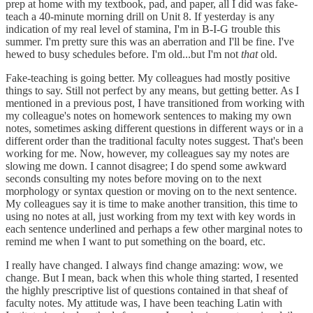
prep at home with my textbook, pad, and paper, all I did was fake-
teach a 40-minute morning drill on Unit 8. If yesterday is any
indication of my real level of stamina, I'm in B-I-G trouble this
summer. I'm pretty sure this was an aberration and I'll be fine. I've
hewed to busy schedules before. I'm old...but I'm not
that
old.
Fake-teaching is going better. My colleagues had mostly positive
things to say. Still not perfect by any means, but getting better. As I
mentioned in a previous post, I have transitioned from working with
my colleague's notes on homework sentences to making my own
notes, sometimes asking different questions in different ways or in a
different order than the traditional faculty notes suggest. That's been
working for me. Now, however, my colleagues say my notes are
slowing me down. I cannot disagree; I do spend some awkward
seconds consulting my notes before moving on to the next
morphology or syntax question or moving on to the next sentence.
My colleagues say it is time to make another transition, this time to
using no notes at all, just working from my text with key words in
each sentence underlined and perhaps a few other marginal notes to
remind me when I want to put something on the board, etc.
I really have changed. I always find change amazing: wow, we
change. But I mean, back when this whole thing started, I resented
the highly prescriptive list of questions contained in that sheaf of
faculty notes. My attitude was, I have been teaching Latin with