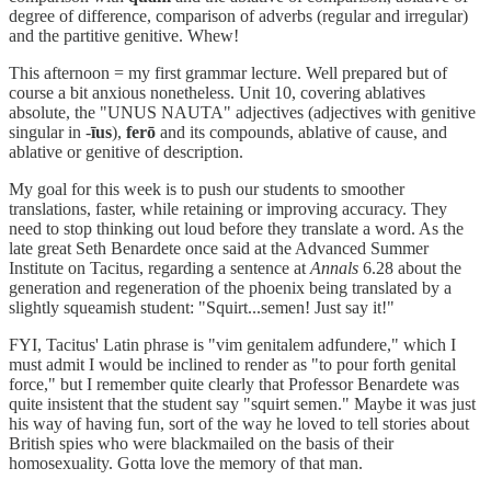
degree of difference, comparison of adverbs (regular and irregular)
and the partitive genitive. Whew!
This afternoon = my first grammar lecture. Well prepared but of
course a bit anxious nonetheless. Unit 10, covering ablatives
absolute, the "UNUS NAUTA" adjectives (adjectives with genitive
singular in -
īus
),
ferō
and its compounds, ablative of cause, and
ablative or genitive of description.
My goal for this week is to push our students to smoother
translations, faster, while retaining or improving accuracy. They
need to stop thinking out loud before they translate a word. As the
late great Seth Benardete once said at the Advanced Summer
Institute on Tacitus, regarding a sentence at
Annals
6.28 about the
generation and regeneration of the phoenix being translated by a
slightly squeamish student: "Squirt...semen! Just say it!"
FYI, Tacitus' Latin phrase is "vim genitalem adfundere," which I
must admit I would be inclined to render as "to pour forth genital
force," but I remember quite clearly that Professor Benardete was
quite insistent that the student say "squirt semen." Maybe it was just
his way of having fun, sort of the way he loved to tell stories about
British spies who were blackmailed on the basis of their
homosexuality. Gotta love the memory of that man.