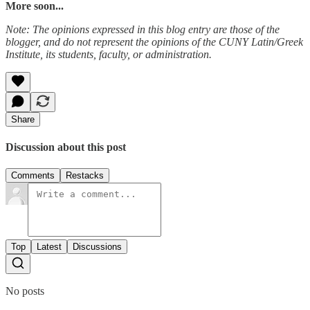
More soon...
Note: The opinions expressed in this blog entry are those of the
blogger, and do not represent the opinions of the CUNY Latin/Greek
Institute, its students, faculty, or administration.
Share
Discussion about this post
Comments
Restacks
Top
Latest
Discussions
No posts