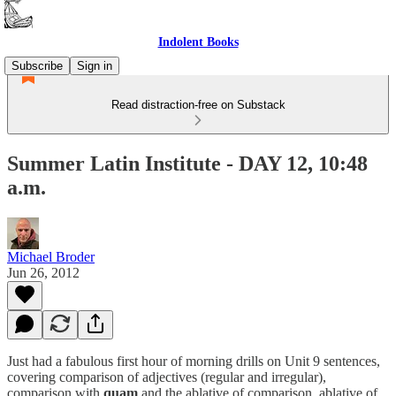
Indolent Books
Subscribe
Sign in
Read distraction-free on Substack
Summer Latin Institute - DAY 12, 10:48
a.m.
Michael Broder
Jun 26, 2012
Just had a fabulous first hour of morning drills on Unit 9 sentences,
covering comparison of adjectives (regular and irregular),
comparison with
quam
and the ablative of comparison, ablative of