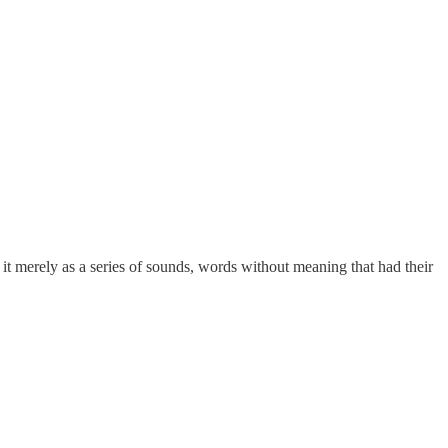
t merely as a series of sounds, words without meaning that had their