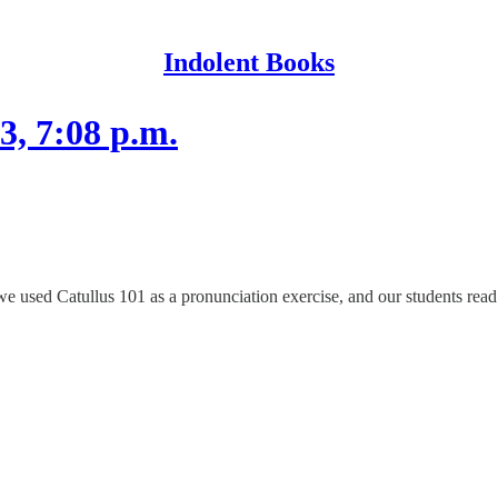
Indolent Books
3, 7:08 p.m.
 used Catullus 101 as a pronunciation exercise, and our students read i