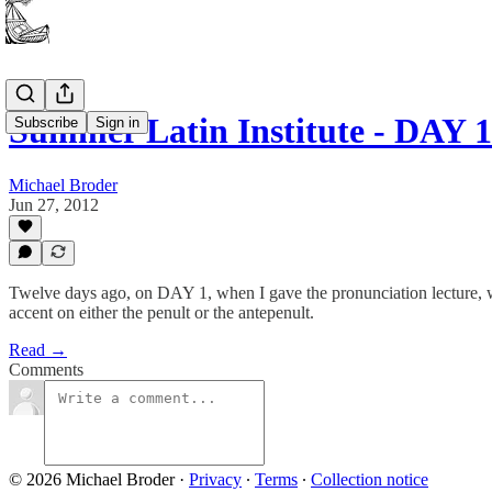
Summer Latin Institute - DAY 1
Subscribe
Sign in
Michael Broder
Jun 27, 2012
Twelve days ago, on DAY 1, when I gave the pronunciation lecture, we
accent on either the penult or the antepenult.
Read →
Comments
© 2026 Michael Broder
·
Privacy
∙
Terms
∙
Collection notice