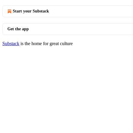
Start your Substack
Get the app
Substack
is the home for great culture