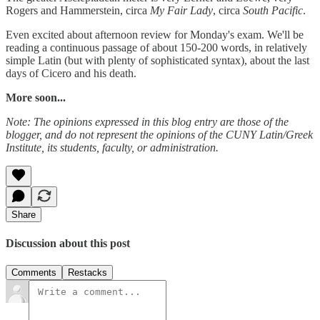
Rogers and Hammerstein, circa
My Fair Lady
, circa
South Pacific
.
Even excited about afternoon review for Monday's exam. We'll be
reading a continuous passage of about 150-200 words, in relatively
simple Latin (but with plenty of sophisticated syntax), about the last
days of Cicero and his death.
More soon...
Note: The opinions expressed in this blog entry are those of the
blogger, and do not represent the opinions of the CUNY Latin/Greek
Institute, its students, faculty, or administration.
Share
Discussion about this post
Comments
Restacks