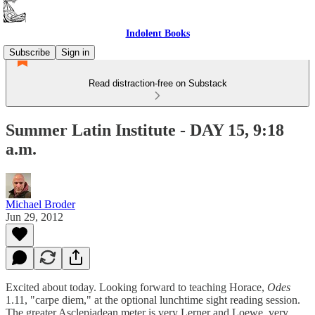
Indolent Books
Subscribe
Sign in
Read distraction-free on Substack
Summer Latin Institute - DAY 15, 9:18
a.m.
Michael Broder
Jun 29, 2012
Excited about today. Looking forward to teaching Horace,
Odes
1.11, "carpe diem," at the optional lunchtime sight reading session.
The greater Asclepiadean meter is very Lerner and Loewe, very