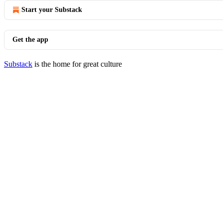
Start your Substack
Get the app
Substack
is the home for great culture