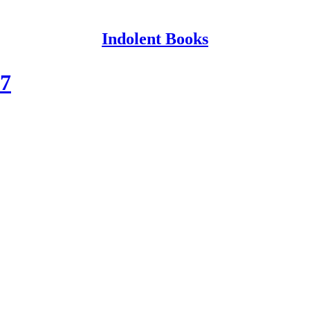
Indolent Books
17