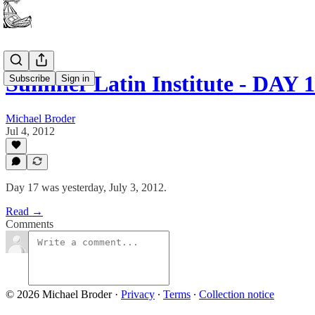
Summer Latin Institute - DAY 
Subscribe
Sign in
Michael Broder
Jul 4, 2012
Day 17 was yesterday, July 3, 2012.
Read →
Comments
© 2026 Michael Broder
·
Privacy
∙
Terms
∙
Collection notice