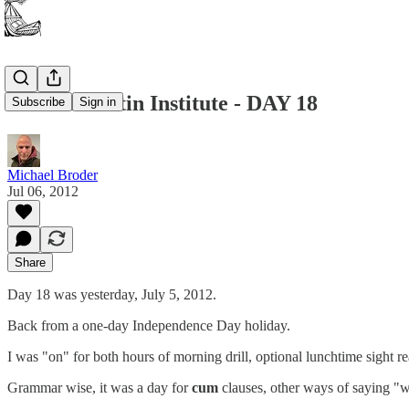
Summer Latin Institute - DAY 18
Subscribe
Sign in
Michael Broder
Jul 06, 2012
Share
Day 18 was yesterday, July 5, 2012.
Back from a one-day Independence Day holiday.
I was "on" for both hours of morning drill, optional lunchtime sight r
Grammar wise, it was a day for
cum
clauses, other ways of saying "wh