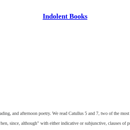
Indolent Books
eading, and afternoon poetry. We read Catullus 5 and 7, two of the most 
en, since, although" with either indicative or subjunctive, clauses of p