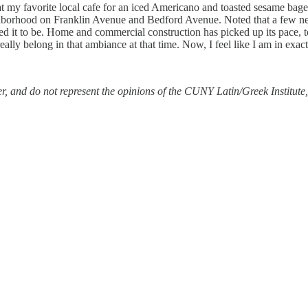
t my favorite local cafe for an iced Americano and toasted sesame bagel
hborhood on Franklin Avenue and Bedford Avenue. Noted that a few new 
it to be. Home and commercial construction has picked up its pace, too
really belong in that ambiance at that time. Now, I feel like I am in exact
r, and do not represent the opinions of the CUNY Latin/Greek Institute, i