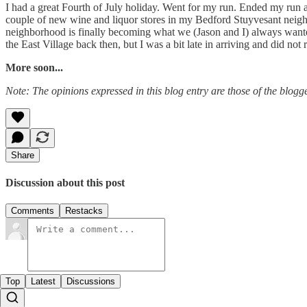
I had a great Fourth of July holiday. Went for my run. Ended my run a
couple of new wine and liquor stores in my Bedford Stuyvesant neig
neighborhood is finally becoming what we (Jason and I) always wanted 
the East Village back then, but I was a bit late in arriving and did not 
More soon...
Note: The opinions expressed in this blog entry are those of the blogge
Share
Discussion about this post
Comments
Restacks
Top
Latest
Discussions