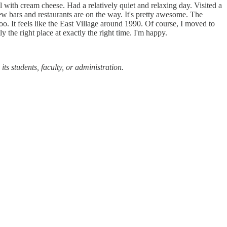
 with cream cheese. Had a relatively quiet and relaxing day. Visited a
bars and restaurants are on the way. It's pretty awesome. The
. It feels like the East Village around 1990. Of course, I moved to
ly the right place at exactly the right time. I'm happy.
ts students, faculty, or administration.