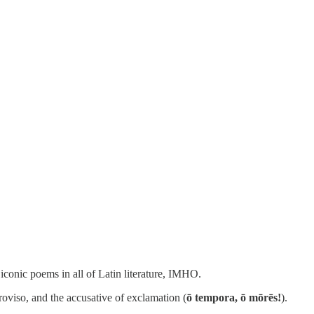
iconic poems in all of Latin literature, IMHO.
roviso, and the accusative of exclamation (
ō tempora, ō mōrēs!
).