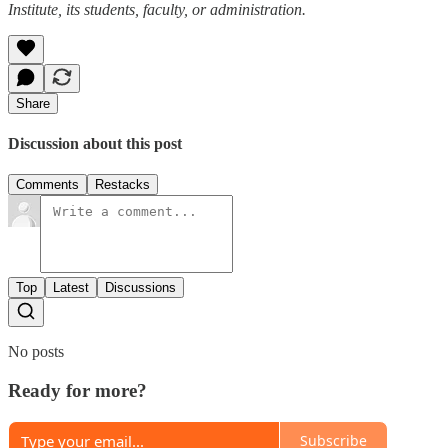
Institute, its students, faculty, or administration.
Share
Discussion about this post
Comments
Restacks
Top
Latest
Discussions
No posts
Ready for more?
Subscribe