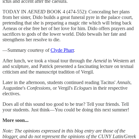
ictus and accent after the caesura.
TODAY IN
AENEID
BOOK 4 (474-552): Concealing her plans
from her sister, Dido builds a great funeral pyre in the palace court,
pretending that she is preparing a magic rite which will bring back
Aeneas or else free her of her love for him. Dido offers prayers and
sacrifices to gods of the lower world. Dido bewails her fate and
strengthens her resolve to die.
—Summary courtesy of
Clyde Pharr
.
After lunch, we took a visual tour through the
Aeneid
in Western art
and sculpture, and Patrick presented a fascinating lecture on textual
criticism and the manuscript tradition of Vergil.
Later in the afternoon, students continued reading Tacitus'
Annals
,
Augustine's
Confessions
, or Vergil's
Eclogues
in their respective
electives.
Does all of this sound too good to be true? Tell your friends. Tell
your students. Just think—You could be doing this next summer!
More soon...
Note: The opinions expressed in this blog entry are those of the
blogger, and do not represent the opinions of the CUNY Latin/Greek