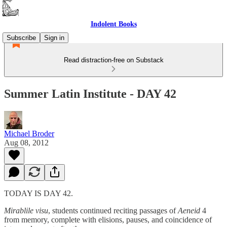
Indolent Books
Subscribe
Sign in
Read distraction-free on Substack
Summer Latin Institute - DAY 42
Michael Broder
Aug 08, 2012
TODAY IS DAY 42.
Mirablile visu
, students continued reciting passages of
Aeneid
4
from memory, complete with elisions, pauses, and coincidence of