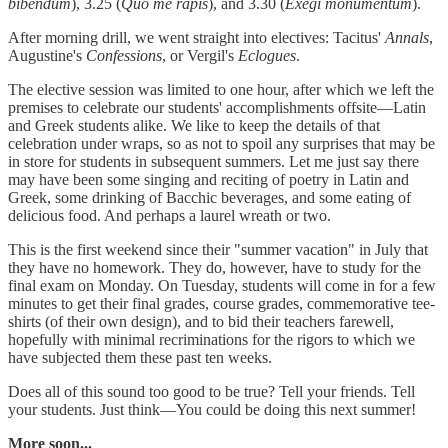
bibendum
), 3.25 (
Quo me rapis
), and 3.30 (
Exegi monumentum
).
After morning drill, we went straight into electives: Tacitus'
Annals
,
Augustine's
Confessions
, or Vergil's
Eclogues
.
The elective session was limited to one hour, after which we left the
premises to celebrate our students' accomplishments offsite—Latin
and Greek students alike. We like to keep the details of that
celebration under wraps, so as not to spoil any surprises that may be
in store for students in subsequent summers. Let me just say there
may have been some singing and reciting of poetry in Latin and
Greek, some drinking of Bacchic beverages, and some eating of
delicious food. And perhaps a laurel wreath or two.
This is the first weekend since their "summer vacation" in July that
they have no homework. They do, however, have to study for the
final exam on Monday. On Tuesday, students will come in for a few
minutes to get their final grades, course grades, commemorative tee-
shirts (of their own design), and to bid their teachers farewell,
hopefully with minimal recriminations for the rigors to which we
have subjected them these past ten weeks.
Does all of this sound too good to be true? Tell your friends. Tell
your students. Just think—You could be doing this next summer!
More soon...