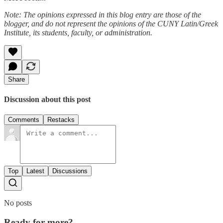
Note: The opinions expressed in this blog entry are those of the
blogger, and do not represent the opinions of the CUNY Latin/Greek
Institute, its students, faculty, or administration.
Share
Discussion about this post
Comments
Restacks
Top
Latest
Discussions
No posts
Ready for more?