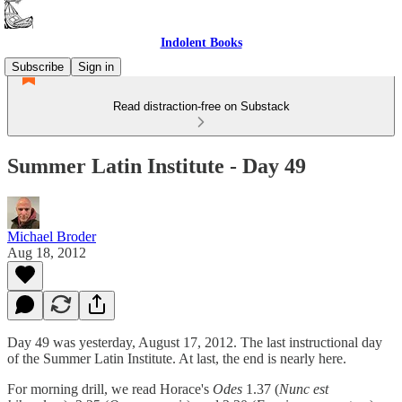
Indolent Books
Subscribe
Sign in
Read distraction-free on Substack
Summer Latin Institute - Day 49
Michael Broder
Aug 18, 2012
Day 49 was yesterday, August 17, 2012. The last instructional day
of the Summer Latin Institute. At last, the end is nearly here.
For morning drill, we read Horace's
Odes
1.37 (
Nunc est