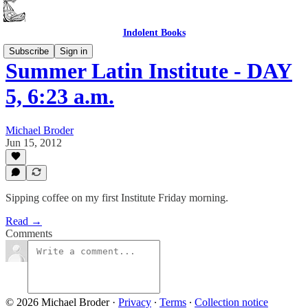
Indolent Books
Subscribe
Sign in
Summer Latin Institute - DAY
5, 6:23 a.m.
Michael Broder
Jun 15, 2012
Sipping coffee on my first Institute Friday morning.
Read →
Comments
© 2026 Michael Broder
·
Privacy
∙
Terms
∙
Collection notice