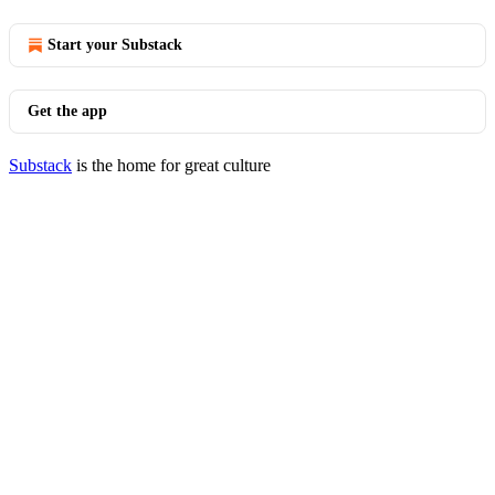
Start your Substack
Get the app
Substack
is the home for great culture