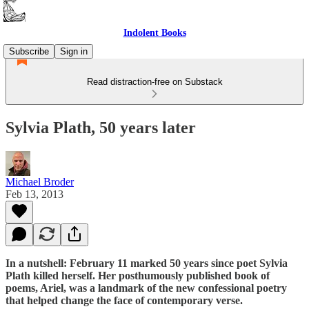
Indolent Books
Subscribe
Sign in
Read distraction-free on Substack
Sylvia Plath, 50 years later
Michael Broder
Feb 13, 2013
In a nutshell: February 11 marked 50 years since poet Sylvia
Plath killed herself. Her posthumously published book of
poems, Ariel, was a landmark of the new confessional poetry
that helped change the face of contemporary verse.