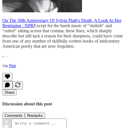
On The 50th Anniversary Of Sylvia Plath's Death, A Look At Her
Beginning : NPR
Except for the harsh music of "sluttish" and
"rutted" raking across that comma, these lines, which sharply
describe but still lack a reason for their sharpness, could have come
from one of any number of skillfully written books of midcentury
American poetry that are now forgotten.
via
Npr
Share
Discussion about this post
Comments
Restacks