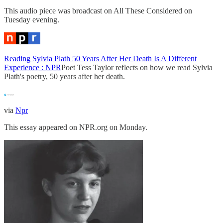
This audio piece was broadcast on All These Considered on
Tuesday evening.
Reading Sylvia Plath 50 Years After Her Death Is A Different
Experience : NPR
Poet Tess Taylor reflects on how we read Sylvia
Plath's poetry, 50 years after her death.
via
Npr
This essay appeared on NPR.org on Monday.