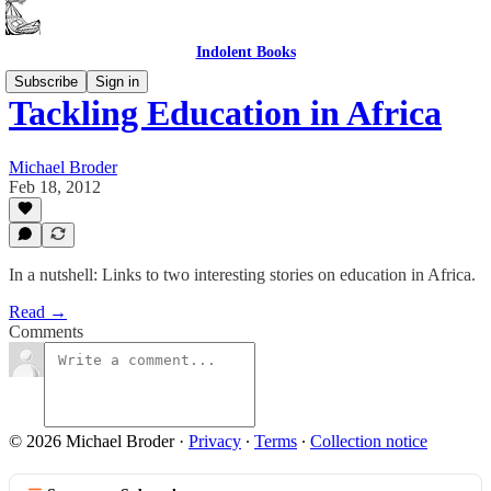
Indolent Books
Subscribe
Sign in
Tackling Education in Africa
Michael Broder
Feb 18, 2012
In a nutshell: Links to two interesting stories on education in Africa.
Read →
Comments
© 2026 Michael Broder
·
Privacy
∙
Terms
∙
Collection notice