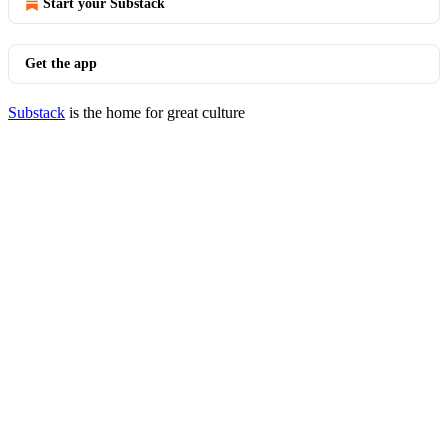
Start your Substack
Get the app
Substack
is the home for great culture