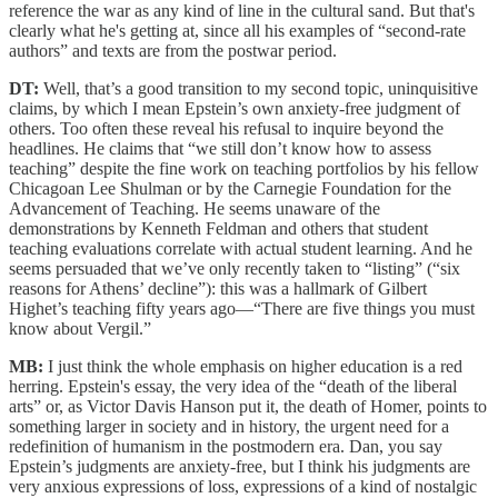
reference the war as any kind of line in the cultural sand. But that's
clearly what he's getting at, since all his examples of “second-rate
authors” and texts are from the postwar period.
DT:
Well, that’s a good transition to my second topic, uninquisitive
claims, by which I mean Epstein’s own anxiety-free judgment of
others. Too often these reveal his refusal to inquire beyond the
headlines. He claims that “we still don’t know how to assess
teaching” despite the fine work on teaching portfolios by his fellow
Chicagoan Lee Shulman or by the Carnegie Foundation for the
Advancement of Teaching. He seems unaware of the
demonstrations by Kenneth Feldman and others that student
teaching evaluations correlate with actual student learning. And he
seems persuaded that we’ve only recently taken to “listing” (“six
reasons for Athens’ decline”): this was a hallmark of Gilbert
Highet’s teaching fifty years ago—“There are five things you must
know about Vergil.”
MB:
I just think the whole emphasis on higher education is a red
herring. Epstein's essay, the very idea of the “death of the liberal
arts” or, as Victor Davis Hanson put it, the death of Homer, points to
something larger in society and in history, the urgent need for a
redefinition of humanism in the postmodern era. Dan, you say
Epstein’s judgments are anxiety-free, but I think his judgments are
very anxious expressions of loss, expressions of a kind of nostalgic