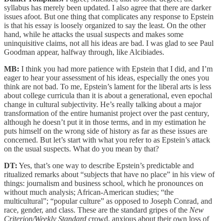
syllabus has merely been updated. I also agree that there are darker
issues afoot. But one thing that complicates any response to Epstein
is that his essay is loosely organized to say the least. On the other
hand, while he attacks the usual suspects and makes some
uninquisitive claims, not all his ideas are bad. I was glad to see Paul
Goodman appear, halfway through, like Alcibiades.
MB:
I think you had more patience with Epstein that I did, and I’m
eager to hear your assessment of his ideas, especially the ones you
think are not bad. To me, Epstein’s lament for the liberal arts is less
about college curricula than it is about a generational, even epochal
change in cultural subjectivity. He’s really talking about a major
transformation of the entire humanist project over the past century,
although he doesn’t put it in those terms, and in my estimation he
puts himself on the wrong side of history as far as these issues are
concerned. But let’s start with what you refer to as Epstein’s attack
on the usual suspects. What do you mean by that?
DT:
Yes, that’s one way to describe Epstein’s predictable and
ritualized remarks about “subjects that have no place” in his view of
things: journalism and business school, which he pronounces on
without much analysis; African-American studies; “the
multicultural”; “popular culture” as opposed to Joseph Conrad, and
race, gender, and class. These are the standard gripes of the
New
Criterion/Weekly Standard
crowd, anxious about their own loss of