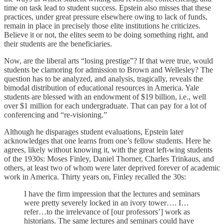
time on task lead to student success. Epstein also misses that these
practices, under great pressure elsewhere owing to lack of funds,
remain in place in precisely those elite institutions he criticizes.
Believe it or not, the elites seem to be doing something right, and
their students are the beneficiaries.
Now, are the liberal arts “losing prestige”? If that were true, would
students be clamoring for admission to Brown and Wellesley? The
question has to be analyzed, and analysis, tragically, reveals the
bimodal distribution of educational resources in America. Yale
students are blessed with an endowment of $19 billion, i.e., well
over $1 million for each undergraduate. That can pay for a lot of
conferencing and “re-visioning.”
Although he disparages student evaluations, Epstein later
acknowledges that one learns from one’s fellow students. Here he
agrees, likely without knowing it, with the great left-wing students
of the 1930s: Moses Finley, Daniel Thorner, Charles Trinkaus, and
others, at least two of whom were later deprived forever of academic
work in America. Thirty years on, Finley recalled the 30s:
I have the firm impression that the lectures and seminars
were pretty severely locked in an ivory tower…. I…
refer…to the irrelevance of [our professors’] work as
historians. The same lectures and seminars could have