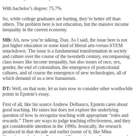
With bachelor’s degree: 75.7%
So, while college graduates are hurting, they’re better off than
others. The problem here is not education, but the massive income
inequality in the current economy.
MB:
Ah, now you’re talking, Dan. As I said, the issue here is not
just higher education or some kind of liberal arts-versus-STEM
smackdown. The issue is a fundamental transformation in society
and culture over the course of the twentieth century, encompassing
class issues like income inequality, but also issues of race, sex,
gender, the end of colonialism, the emergence of postcolonial
cultures, and of course the emergence of new technologies, all of
which demand of us a new humanism.
DT:
Well, on that note, let us turn now to consider other worthwhile
points in Epstein’s essay.
First of all, like his source Andrew Delbanco, Epstein cares about
good teaching. He raises but does not explore the underlying
question of how to recognize teaching with appropriate “roles and
rewards.” There
are
ways to judge teaching effectiveness, and they
got considerable attention in the 1990s. Ironically, the research
produced in that decade and earlier (some of it, like Mina