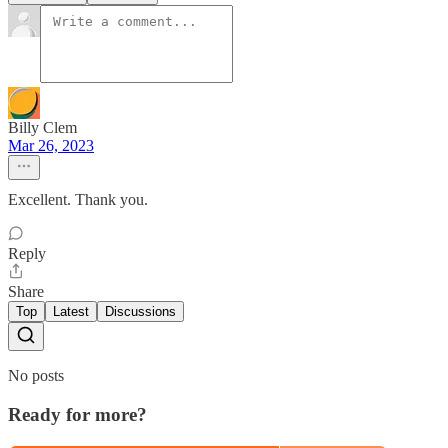
Billy Clem
Mar 26, 2023
Excellent. Thank you.
Reply
Share
Top
Latest
Discussions
No posts
Ready for more?