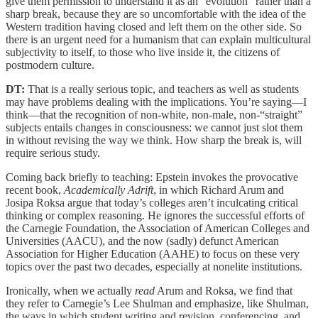
give them permission to understand it as an "evolution" rather than a
sharp break, because they are so uncomfortable with the idea of the
Western tradition having closed and left them on the other side. So
there is an urgent need for a humanism that can explain multicultural
subjectivity to itself, to those who live inside it, the citizens of
postmodern culture.
DT:
That is a really serious topic, and teachers as well as students
may have problems dealing with the implications. You’re saying—I
think—that the recognition of non-white, non-male, non-“straight”
subjects entails changes in consciousness: we cannot just slot them
in without revising the way we think. How sharp the break is, will
require serious study.
Coming back briefly to teaching: Epstein invokes the provocative
recent book,
Academically Adrift
, in which Richard Arum and
Josipa Roksa argue that today’s colleges aren’t inculcating critical
thinking or complex reasoning. He ignores the successful efforts of
the Carnegie Foundation, the Association of American Colleges and
Universities (AACU), and the now (sadly) defunct American
Association for Higher Education (AAHE) to focus on these very
topics over the past two decades, especially at nonelite institutions.
Ironically, when we actually
read
Arum and Roksa, we find that
they refer to Carnegie’s Lee Shulman and emphasize, like Shulman,
the ways in which student writing and revision, conferencing, and