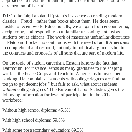
approaches to literature or culture, and God forbid there should be
any mention of Lacan!
DT:
To be fair, I applaud Epstein’s insistence on reading modern
classics—Freud—rather than books about them. He does seem
hostile to recent work. Educationally, we all gain from encountering,
deciphering, and responding to unfamiliar reasoning: not just as
students but as citizens. The work of mastering unfamiliar discourses
—Plato and Locke—is continuous with the need of adult Americans
to comprehend and respond, not only to political arguments but to
the contracts and proposals of all sorts that are part of modern life.
On the topic of student careerism, Epstein ignores the fact that
Dartmouth, for instance, sends as many graduates to life-shaping
work in the Peace Corps and Teach for America as to investment
banking. He complains, “students with college degrees are finding it
tough to get decent jobs,” but fails to ask, what about students
without
college degrees? The Bureau of Labor Statistics gives the
following information for level of participation in the 2012
workforce:
Without high school diploma: 45.3%
With high school diploma: 59.8%
With some postsecondary education: 69.3%