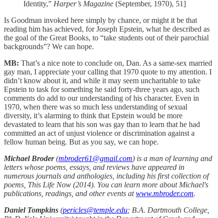
Identity,”
Harper’s Magazine
(September, 1970), 51]
Is Goodman invoked here simply by chance, or might it be that
reading him has achieved, for Joseph Epstein, what he described as
the goal of the Great Books, to “take students out of their parochial
backgrounds”? We can hope.
MB:
That’s a nice note to conclude on, Dan. As a same-sex married
gay man, I appreciate your calling that 1970 quote to my attention. I
didn’t know about it, and while it may seem uncharitable to take
Epstein to task for something he said forty-three years ago, such
comments do add to our understanding of his character. Even in
1970, when there was so much less understanding of sexual
diversity, it’s alarming to think that Epstein would be more
devastated to learn that his son was gay than to learn that he had
committed an act of unjust violence or discrimination against a
fellow human being. But as you say, we can hope.
Michael Broder
(
mbroder61@gmail.com
) is a man of learning and
letters whose poems, essays, and reviews have appeared in
numerous journals and anthologies, including his first collection of
poems, This Life Now (2014). You can learn more about Michael's
publications, readings, and other events at
www.mbroder.com
.
Daniel Tompkins
(
pericles@temple.edu
; B.A. Dartmouth College,