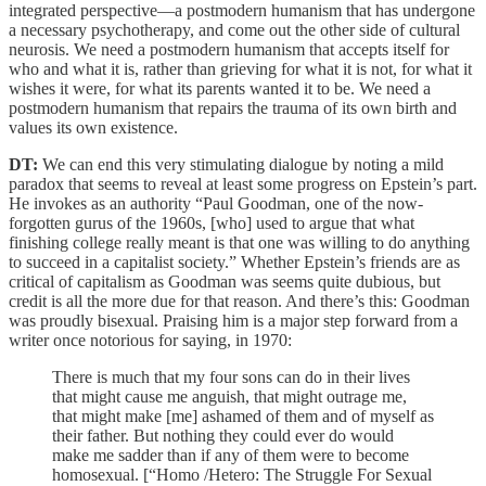
integrated perspective—a postmodern humanism that has undergone
a necessary psychotherapy, and come out the other side of cultural
neurosis. We need a postmodern humanism that accepts itself for
who and what it is, rather than grieving for what it is not, for what it
wishes it were, for what its parents wanted it to be. We need a
postmodern humanism that repairs the trauma of its own birth and
values its own existence.
DT:
We can end this very stimulating dialogue by noting a mild
paradox that seems to reveal at least some progress on Epstein’s part.
He invokes as an authority “Paul Goodman, one of the now-
forgotten gurus of the 1960s, [who] used to argue that what
finishing college really meant is that one was willing to do anything
to succeed in a capitalist society.” Whether Epstein’s friends are as
critical of capitalism as Goodman was seems quite dubious, but
credit is all the more due for that reason. And there’s this: Goodman
was proudly bisexual. Praising him is a major step forward from a
writer once notorious for saying, in 1970:
There is much that my four sons can do in their lives
that might cause me anguish, that might outrage me,
that might make [me] ashamed of them and of myself as
their father. But nothing they could ever do would
make me sadder than if any of them were to become
homosexual. [“Homo /Hetero: The Struggle For Sexual