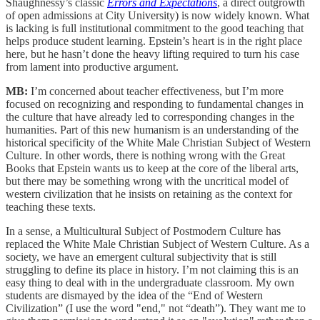
Shaughnessy’s classic
Errors and Expectations
, a direct outgrowth
of open admissions at City University) is now widely known. What
is lacking is full institutional commitment to the good teaching that
helps produce student learning. Epstein’s heart is in the right place
here, but he hasn’t done the heavy lifting required to turn his case
from lament into productive argument.
MB:
I’m concerned about teacher effectiveness, but I’m more
focused on recognizing and responding to fundamental changes in
the culture that have already led to corresponding changes in the
humanities. Part of this new humanism is an understanding of the
historical specificity of the White Male Christian Subject of Western
Culture. In other words, there is nothing wrong with the Great
Books that Epstein wants us to keep at the core of the liberal arts,
but there may be something wrong with the uncritical model of
western civilization that he insists on retaining as the context for
teaching these texts.
In a sense, a Multicultural Subject of Postmodern Culture has
replaced the White Male Christian Subject of Western Culture. As a
society, we have an emergent cultural subjectivity that is still
struggling to define its place in history. I’m not claiming this is an
easy thing to deal with in the undergraduate classroom. My own
students are dismayed by the idea of the “End of Western
Civilization” (I use the word "end," not “death”). They want me to