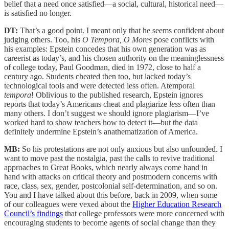
belief that a need once satisfied—a social, cultural, historical need—
is satisfied no longer.
DT:
That’s a good point. I meant only that he seems confident about
judging others. Too, his
O Tempora, O Mores
pose conflicts with
his examples: Epstein concedes that his own generation was as
careerist as today’s, and his chosen authority on the meaninglessness
of college today, Paul Goodman, died in 1972, close to half a
century ago. Students cheated then too, but lacked today’s
technological tools and were detected less often. Atemporal
tempora
! Oblivious to the published research, Epstein ignores
reports that today’s Americans cheat and plagiarize
less
often than
many others. I don’t suggest we should ignore plagiarism—I’ve
worked hard to show teachers how to detect it—but the data
definitely undermine Epstein’s anathematization of America.
MB:
So his protestations are not only anxious but also unfounded. I
want to move past the nostalgia, past the calls to revive traditional
approaches to Great Books, which nearly always come hand in
hand with attacks on critical theory and postmodern concerns with
race, class, sex, gender, postcolonial self-determination, and so on.
You and I have talked about this before, back in 2009, when some
of our colleagues were vexed about the
Higher Education Research
Council’s findings
that college professors were more concerned with
encouraging students to become agents of social change than they