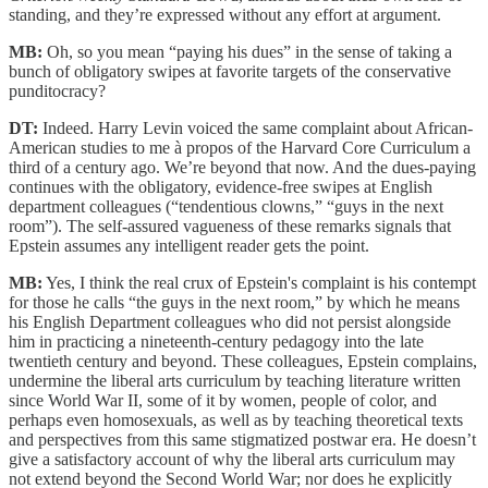
standing, and they’re expressed without any effort at argument.
MB:
Oh, so you mean “paying his dues” in the sense of taking a
bunch of obligatory swipes at favorite targets of the conservative
punditocracy?
DT:
Indeed. Harry Levin voiced the same complaint about African-
American studies to me à propos of the Harvard Core Curriculum a
third of a century ago. We’re beyond that now. And the dues-paying
continues with the obligatory, evidence-free swipes at English
department colleagues (“tendentious clowns,” “guys in the next
room”). The self-assured vagueness of these remarks signals that
Epstein assumes any intelligent reader gets the point.
MB:
Yes, I think the real crux of Epstein's complaint is his contempt
for those he calls “the guys in the next room,” by which he means
his English Department colleagues who did not persist alongside
him in practicing a nineteenth-century pedagogy into the late
twentieth century and beyond. These colleagues, Epstein complains,
undermine the liberal arts curriculum by teaching literature written
since World War II, some of it by women, people of color, and
perhaps even homosexuals, as well as by teaching theoretical texts
and perspectives from this same stigmatized postwar era. He doesn’t
give a satisfactory account of why the liberal arts curriculum may
not extend beyond the Second World War; nor does he explicitly