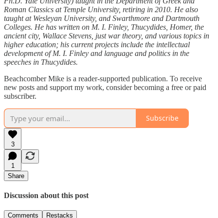
Ph.D. Yale University) taught in the Department of Greek and
Roman Classics at Temple University, retiring in 2010. He also
taught at Wesleyan University, and Swarthmore and Dartmouth
Colleges. He has written on M. I. Finley, Thucydides, Homer, the
ancient city, Wallace Stevens, just war theory, and various topics in
higher education; his current projects include the intellectual
development of M. I. Finley and language and politics in the
speeches in Thucydides.
Beachcomber Mike is a reader-supported publication. To receive
new posts and support my work, consider becoming a free or paid
subscriber.
Subscribe
3
1
Share
Discussion about this post
Comments
Restacks