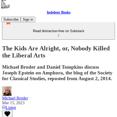
Indolent Books
Subscribe
Sign in
Read distraction-free on Substack
The Kids Are Alright, or, Nobody Killed
the Liberal Arts
Michael Broder and Daniel Tompkins discuss
Joseph Epstein on Amphora, the blog of the Society
for Classical Studies, reposted from August 2, 2014.
Michael Broder
Mar 15, 2023
Listen