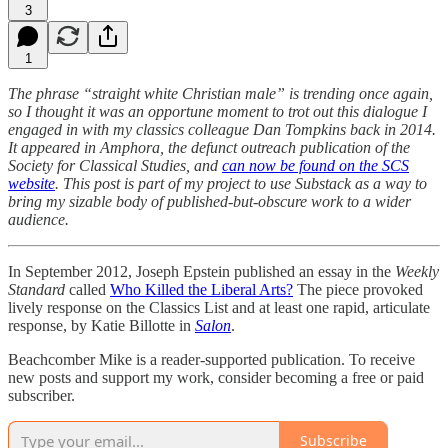
3
1
The phrase “straight white Christian male” is trending once again,
so I thought it was an opportune moment to trot out this dialogue I
engaged in with my classics colleague Dan Tompkins back in 2014.
It appeared in Amphora, the defunct outreach publication of the
Society for Classical Studies, and
can now be found on the SCS
website
.
This post is part of my project to use Substack as a way to
bring my sizable body of published-but-obscure work to a wider
audience.
In September 2012, Joseph Epstein published an essay in the
Weekly
Standard
called
Who Killed the Liberal Arts?
The piece provoked
lively response on the Classics List and at least one rapid, articulate
response, by Katie Billotte in
Salon
.
Beachcomber Mike is a reader-supported publication. To receive
new posts and support my work, consider becoming a free or paid
subscriber.
Subscribe