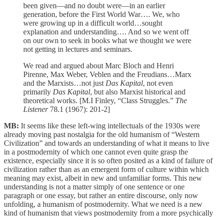
been given—and no doubt were—in an earlier
generation, before the First World War…. We, who
were growing up in a difficult world…sought
explanation and understanding…. And so we went off
on our own to seek in books what we thought we were
not getting in lectures and seminars.
We read and argued about Marc Bloch and Henri
Pirenne, Max Weber, Veblen and the Freudians…Marx
and the Marxists…not just
Das Kapital
, not even
primarily
Das Kapital
, but also Marxist historical and
theoretical works. [M.I Finley, “Class Struggles.”
The
Listener
78.1 (1967): 201-2]
MB:
It seems like these left-wing intellectuals of the 1930s were
already moving past nostalgia for the old humanism of “Western
Civilization” and towards an understanding of what it means to live
in a postmodernity of which one cannot even quite grasp the
existence, especially since it is so often posited as a kind of failure of
civilization rather than as an emergent form of culture within which
meaning may exist, albeit in new and unfamiliar forms. This new
understanding is not a matter simply of one sentence or one
paragraph or one essay, but rather an entire discourse, only now
unfolding, a humanism of postmodernity. What we need is a new
kind of humanism that views postmodernity from a more psychically