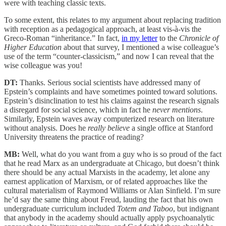
were with teaching classic texts.
To some extent, this relates to my argument about replacing tradition
with reception as a pedagogical approach, at least vis-à-vis the
Greco-Roman “inheritance.” In fact,
in my letter
to the
Chronicle of
Higher Education
about that survey, I mentioned a wise colleague’s
use of the term “counter-classicism,” and now I can reveal that the
wise colleague was you!
DT:
Thanks. Serious social scientists have addressed many of
Epstein’s complaints and have sometimes pointed toward solutions.
Epstein’s disinclination to test his claims against the research signals
a disregard for social science, which in fact he
never mentions
.
Similarly, Epstein waves away computerized research on literature
without analysis. Does he
really believe
a single office at Stanford
University threatens the practice of reading?
MB:
Well, what do you want from a guy who is so proud of the fact
that he read Marx as an undergraduate at Chicago, but doesn’t think
there should be any actual Marxists in the academy, let alone any
earnest application of Marxism, or of related approaches like the
cultural materialism of Raymond Williams or Alan Sinfield. I’m sure
he’d say the same thing about Freud, lauding the fact that his own
undergraduate curriculum included
Totem and Taboo
, but indignant
that anybody in the academy should actually apply psychoanalytic