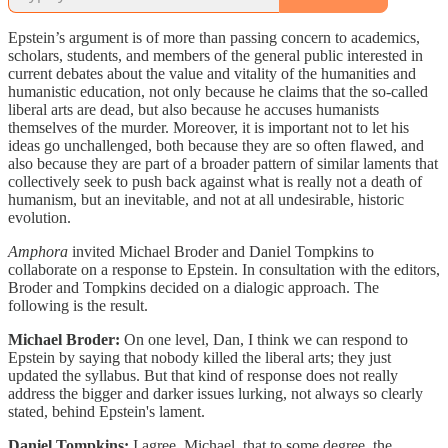
Epstein’s argument is of more than passing concern to academics,
scholars, students, and members of the general public interested in
current debates about the value and vitality of the humanities and
humanistic education, not only because he claims that the so-called
liberal arts are dead, but also because he accuses humanists
themselves of the murder. Moreover, it is important not to let his
ideas go unchallenged, both because they are so often flawed, and
also because they are part of a broader pattern of similar laments that
collectively seek to push back against what is really not a death of
humanism, but an inevitable, and not at all undesirable, historic
evolution.
Amphora
invited Michael Broder and Daniel Tompkins to
collaborate on a response to Epstein. In consultation with the editors,
Broder and Tompkins decided on a dialogic approach. The
following is the result.
Michael Broder:
On one level, Dan, I think we can respond to
Epstein by saying that nobody killed the liberal arts; they just
updated the syllabus. But that kind of response does not really
address the bigger and darker issues lurking, not always so clearly
stated, behind Epstein's lament.
Daniel Tompkins:
I agree, Michael, that to some degree, the