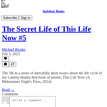
Indolent Books
The Secret Life of This Life Now
Subscribe
Sign in
The Secret Life of This Life
Now #5
Michael Broder
Feb 3, 2025
The 5th in a series of mercifully short essays about the life cycle of
my Lammy-finalist first book of poems, This Life Now (A
Midsummer Night's Press, 2014)
Read →
Comments