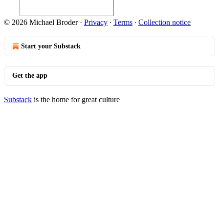
© 2026 Michael Broder
·
Privacy
∙
Terms
∙
Collection notice
Start your Substack
Get the app
Substack
is the home for great culture