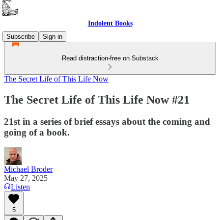
Indolent Books
Subscribe
Sign in
Read distraction-free on Substack
The Secret Life of This Life Now
The Secret Life of This Life Now #21
21st in a series of brief essays about the coming and
going of a book.
Michael Broder
May 27, 2025
Listen
5