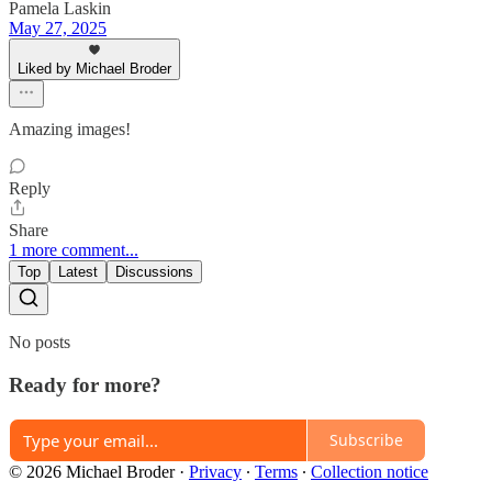
Pamela Laskin
May 27, 2025
Liked by Michael Broder
Amazing images!
Reply
Share
1 more comment...
Top
Latest
Discussions
No posts
Ready for more?
Subscribe
© 2026 Michael Broder
·
Privacy
∙
Terms
∙
Collection notice