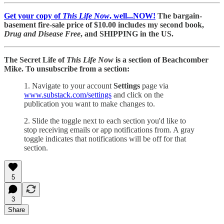
Get your copy of
This Life Now
, well...NOW!
The bargain-
basement fire-sale price of $10.00 includes my second book,
Drug and Disease Free
, and SHIPPING in the US.
The Secret Life of
This Life Now
is a section of Beachcomber
Mike. To unsubscribe from a section:
1. Navigate to your account
Settings
page via
www.substack.com/settings
and click on the
publication you want to make changes to.
2. Slide the toggle next to each section you'd like to
stop receiving emails or app notifications from. A gray
toggle indicates that notifications will be off for that
section.
5
3
Share