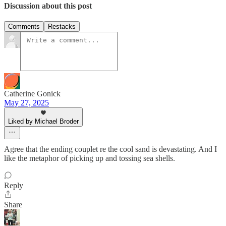
Discussion about this post
Comments
Restacks
Catherine Gonick
May 27, 2025
Liked by Michael Broder
Agree that the ending couplet re the cool sand is devastating. And I
like the metaphor of picking up and tossing sea shells.
Reply
Share