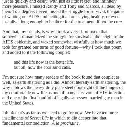
just as quickly and easily, with just as little regret, and infinitely
more pleasure. I missed Randy and Tony and Marcos, all dead by
then. To a degree, I even missed the struggle for survival, the game
of waiting out AIDS and betting it all on staying healthy, or even
just alive, long enough to be there for the treatment, if not the cure.
And that, my friends, is why I took a very short poem that
somewhat romanticized the struggle for survival at the height of the
AIDS epidemic, and waxed somewhat wistfully at how much we
took for granted our turns of good fortune—why I took that poem
and added to it the following couplet:
and this life now is the better life,
but oh, how the cool sand calls.
I’m not sure how many readers of the book found that couplet as,
well, as earth shattering as I did. Almost literally earth shattering, the
way it blows the heavy-duty plate-steel door right off the hinges of
my comfortable new life as one of many survivors of HIV infection
and one of the first handful of legally same-sex married gay men in
the United States.
I think that’s as far as we need to go for now. We have ten more
installments of
Secret Life
in which to dig deeper into that
fundamental contradiction.
À la prochaine
.