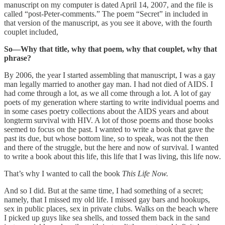
manuscript on my computer is dated April 14, 2007, and the file is
called “post-Peter-comments.” The poem “Secret” in included in
that version of the manuscript, as you see it above, with the fourth
couplet included,
So—Why that title, why that poem, why that couplet, why that
phrase?
By 2006, the year I started assembling that manuscript, I was a gay
man legally married to another gay man. I had not died of AIDS. I
had come through a lot, as we all come through a lot. A lot of gay
poets of my generation where starting to write individual poems and
in some cases poetry collections about the AIDS years and about
longterm survival with HIV. A lot of those poems and those books
seemed to focus on the past. I wanted to write a book that gave the
past its due, but whose bottom line, so to speak, was not the then
and there of the struggle, but the here and now of survival. I wanted
to write a book about this life, this life that I was living, this life now.
That’s why I wanted to call the book
This Life Now.
And so I did. But at the same time, I had something of a secret;
namely, that I missed my old life. I missed gay bars and hookups,
sex in public places, sex in private clubs. Walks on the beach where
I picked up guys like sea shells, and tossed them back in the sand