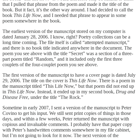
that I pulled that phrase from the poem and made it the title of the
book. But it fact, it’s the other way around. I had decided to call the
book
This Life Now
, and I needed that phrase to appear in some
poem somewhere in the book.
The earliest version of the manuscript stored on my computer is
dated January 28, 2006. I know, right? Poetry collections can be a
long time coming. The file itself is called “attempted manuscript,”
and there is no book title indicated anywhere in the document. The
poem you see above with the title “Secret” was a section of a three-
part poem titled “Random,” and it included only the first three
couplets of the four-couplet poem you see above.
The first version of the manuscript to have a cover page is dated July
29, 2006. The title on the cover is
This Life Now
. There is a poem in
the manuscript titled “This Life Now,” but that poem did not end up
in
This Life Now
. Instead, it ended up in my second book,
Drug and
Disease Free
, under the title “The Rock.”
Sometime in early 2007, I sent a version of the manuscript to Peter
Covino to get his input. We still sent print copies of things in those
days, and within a few weeks, Peter returned the manuscript with
copious and invaluable comments. I probably have that paper copy
with Peter’s handwritten comments somewhere in my file cabinet,
but I’m not going to look for it now. The next version of the