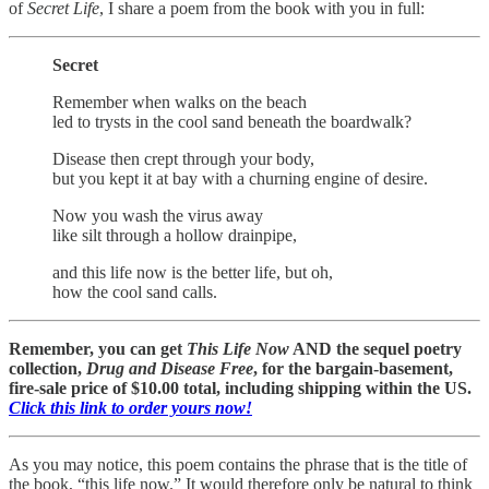
of
Secret Life
, I share a poem from the book with you in full:
Secret
Remember when walks on the beach
led to trysts in the cool sand beneath the boardwalk?
Disease then crept through your body,
but you kept it at bay with a churning engine of desire.
Now you wash the virus away
like silt through a hollow drainpipe,
and this life now is the better life, but oh,
how the cool sand calls.
Remember, you can get
This Life Now
AND the sequel poetry
collection,
Drug and Disease Free
, for the bargain-basement,
fire-sale price of $10.00 total, including shipping within the US.
Click this link to order yours now!
As you may notice, this poem contains the phrase that is the title of
the book, “this life now.” It would therefore only be natural to think