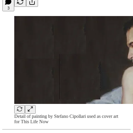
3
Detail of painting by Stefano Cipollari used as cover art
for This Life Now