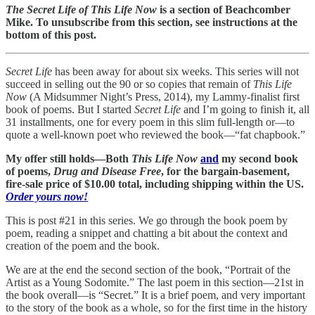
The Secret Life of
This Life Now
is a section of Beachcomber
Mike. To unsubscribe from this section, see instructions at the
bottom of this post.
Secret Life
has been away for about six weeks. This series will not
succeed in selling out the 90 or so copies that remain of
This Life
Now
(A Midsummer Night’s Press, 2014), my Lammy-finalist first
book of poems. But I started
Secret Life
and I’m going to finish it, all
31 installments, one for every poem in this slim full-length or—to
quote a well-known poet who reviewed the book—“fat chapbook.”
My offer still holds—Both
This Life Now
and
my second book
of poems,
Drug and Disease Free
, for the bargain-basement,
fire-sale price of $10.00 total, including shipping within the US.
Order yours now!
This is post #21 in this series. We go through the book poem by
poem, reading a snippet and chatting a bit about the context and
creation of the poem and the book.
We are at the end the second section of the book, “Portrait of the
Artist as a Young Sodomite.” The last poem in this section—21st in
the book overall—is “Secret.” It is a brief poem, and very important
to the story of the book as a whole, so for the first time in the history